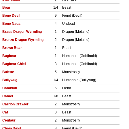
Boar
1/4
Beast
Bone Devil
9
Fiend (Devil)
Bone Naga
4
Undead
Brass Dragon Wyrmling
1
Dragon (Metallic)
Bronze Dragon Wyrmling
2
Dragon (Metallic)
Brown Bear
1
Beast
Bugbear
1
Humanoid (Goblinoid)
Bugbear Chief
3
Humanoid (Goblinoid)
Bulette
5
Monstrosity
Bullywug
1/4
Humanoid (Bullywug)
Cambion
5
Fiend
Camel
1/8
Beast
Carrion Crawler
2
Monstrosity
Cat
0
Beast
Centaur
2
Monstrosity
Chain Devil
8
Fiend (Devil)