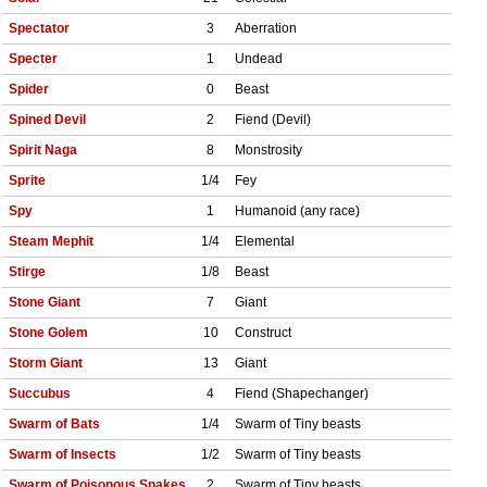
Spectator
3
Aberration
Specter
1
Undead
Spider
0
Beast
Spined Devil
2
Fiend (Devil)
Spirit Naga
8
Monstrosity
Sprite
1/4
Fey
Spy
1
Humanoid (any race)
Steam Mephit
1/4
Elemental
Stirge
1/8
Beast
Stone Giant
7
Giant
Stone Golem
10
Construct
Storm Giant
13
Giant
Succubus
4
Fiend (Shapechanger)
Swarm of Bats
1/4
Swarm of Tiny beasts
Swarm of Insects
1/2
Swarm of Tiny beasts
Swarm of Poisonous Snakes
2
Swarm of Tiny beasts