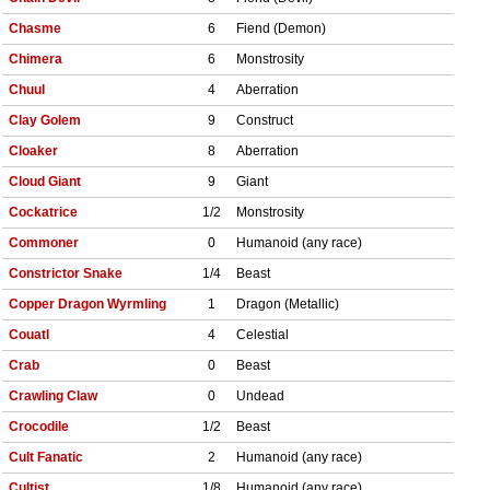
Chasme
6
Fiend (Demon)
Chimera
6
Monstrosity
Chuul
4
Aberration
Clay Golem
9
Construct
Cloaker
8
Aberration
Cloud Giant
9
Giant
Cockatrice
1/2
Monstrosity
Commoner
0
Humanoid (any race)
Constrictor Snake
1/4
Beast
Copper Dragon Wyrmling
1
Dragon (Metallic)
Couatl
4
Celestial
Crab
0
Beast
Crawling Claw
0
Undead
Crocodile
1/2
Beast
Cult Fanatic
2
Humanoid (any race)
Cultist
1/8
Humanoid (any race)