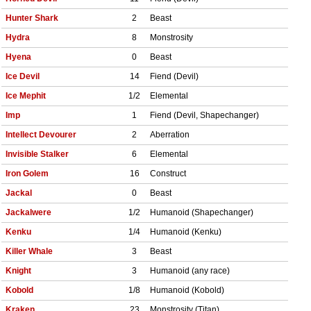
Hunter Shark
2
Beast
Hydra
8
Monstrosity
Hyena
0
Beast
Ice Devil
14
Fiend (Devil)
Ice Mephit
1/2
Elemental
Imp
1
Fiend (Devil, Shapechanger)
Intellect Devourer
2
Aberration
Invisible Stalker
6
Elemental
Iron Golem
16
Construct
Jackal
0
Beast
Jackalwere
1/2
Humanoid (Shapechanger)
Kenku
1/4
Humanoid (Kenku)
Killer Whale
3
Beast
Knight
3
Humanoid (any race)
Kobold
1/8
Humanoid (Kobold)
Kraken
23
Monstrosity (Titan)