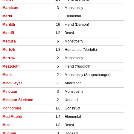
Manticore
3
Monstrosity
Marid
11
Elemental
Marilith
16
Fiend (Demon)
Mastiff
1/8
Beast
Medusa
6
Monstrosity
Merfolk
1/8
Humanoid (Merfolk)
Merrow
2
Monstrosity
Mezzoloth
5
Fiend (Yugoloth)
Mimic
2
Monstrosity (Shapechanger)
Mind Flayer
7
Aberration
Minotaur
3
Monstrosity
Minotaur Skeleton
2
Undead
Monodrone
1/8
Construct
Mud Mephit
1/4
Elemental
Mule
1/8
Beast
Mummy
3
Undead