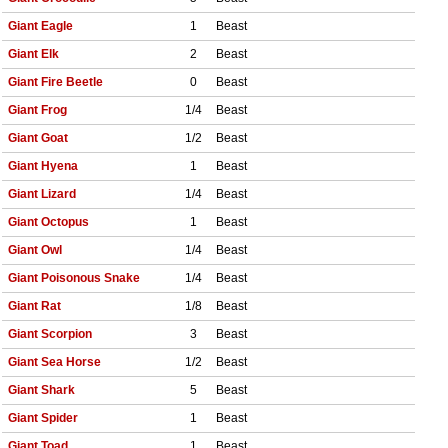
Giant Eagle
1
Beast
Giant Elk
2
Beast
Giant Fire Beetle
0
Beast
Giant Frog
1/4
Beast
Giant Goat
1/2
Beast
Giant Hyena
1
Beast
Giant Lizard
1/4
Beast
Giant Octopus
1
Beast
Giant Owl
1/4
Beast
Giant Poisonous Snake
1/4
Beast
Giant Rat
1/8
Beast
Giant Scorpion
3
Beast
Giant Sea Horse
1/2
Beast
Giant Shark
5
Beast
Giant Spider
1
Beast
Giant Toad
1
Beast