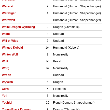
Wererat
2
Humanoid (Human, Shapechanger)
Weretiger
4
Humanoid (Human, Shapechanger)
Werewolf
3
Humanoid (Human, Shapechanger)
White Dragon Wyrmling
2
Dragon (Chromatic)
Wight
3
Undead
Will-o'-Wisp
2
Undead
Winged Kobold
1/4
Humanoid (Kobold)
Winter Wolf
3
Monstrosity
Wolf
1/4
Beast
Worg
1/2
Monstrosity
Wraith
5
Undead
Wyvern
6
Dragon
Xorn
5
Elemental
Yeti
3
Monstrosity
Yochlol
10
Fiend (Demon, Shapechanger)
Young Black Dragon
7
Dragon (Chromatic)