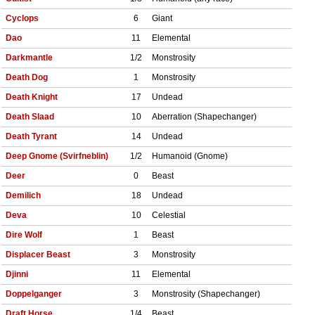
Cyclops
6
Giant
Dao
11
Elemental
Darkmantle
1/2
Monstrosity
Death Dog
1
Monstrosity
Death Knight
17
Undead
Death Slaad
10
Aberration (Shapechanger)
Death Tyrant
14
Undead
Deep Gnome (Svirfneblin)
1/2
Humanoid (Gnome)
Deer
0
Beast
Demilich
18
Undead
Deva
10
Celestial
Dire Wolf
1
Beast
Displacer Beast
3
Monstrosity
Djinni
11
Elemental
Doppelganger
3
Monstrosity (Shapechanger)
Draft Horse
1/4
Beast