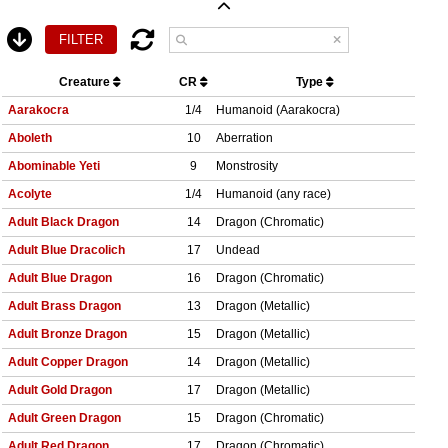
Creature
CR
Type
Aarakocra
1/4
Humanoid (Aarakocra)
Aboleth
10
Aberration
Abominable Yeti
9
Monstrosity
Acolyte
1/4
Humanoid (any race)
Adult Black Dragon
14
Dragon (Chromatic)
Adult Blue Dracolich
17
Undead
Adult Blue Dragon
16
Dragon (Chromatic)
Adult Brass Dragon
13
Dragon (Metallic)
Adult Bronze Dragon
15
Dragon (Metallic)
Adult Copper Dragon
14
Dragon (Metallic)
Adult Gold Dragon
17
Dragon (Metallic)
Adult Green Dragon
15
Dragon (Chromatic)
Adult Red Dragon
17
Dragon (Chromatic)