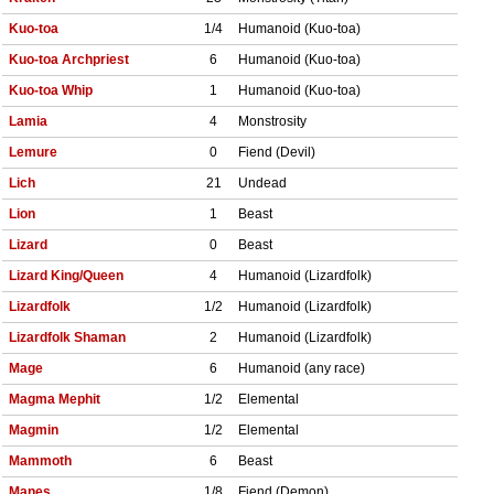
Kuo-toa
1/4
Humanoid (Kuo-toa)
Kuo-toa Archpriest
6
Humanoid (Kuo-toa)
Kuo-toa Whip
1
Humanoid (Kuo-toa)
Lamia
4
Monstrosity
Lemure
0
Fiend (Devil)
Lich
21
Undead
Lion
1
Beast
Lizard
0
Beast
Lizard King/Queen
4
Humanoid (Lizardfolk)
Lizardfolk
1/2
Humanoid (Lizardfolk)
Lizardfolk Shaman
2
Humanoid (Lizardfolk)
Mage
6
Humanoid (any race)
Magma Mephit
1/2
Elemental
Magmin
1/2
Elemental
Mammoth
6
Beast
Manes
1/8
Fiend (Demon)