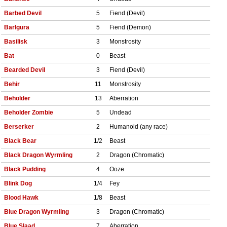
Barbed Devil
5
Fiend (Devil)
Barlgura
5
Fiend (Demon)
Basilisk
3
Monstrosity
Bat
0
Beast
Bearded Devil
3
Fiend (Devil)
Behir
11
Monstrosity
Beholder
13
Aberration
Beholder Zombie
5
Undead
Berserker
2
Humanoid (any race)
Black Bear
1/2
Beast
Black Dragon Wyrmling
2
Dragon (Chromatic)
Black Pudding
4
Ooze
Blink Dog
1/4
Fey
Blood Hawk
1/8
Beast
Blue Dragon Wyrmling
3
Dragon (Chromatic)
Blue Slaad
7
Aberration