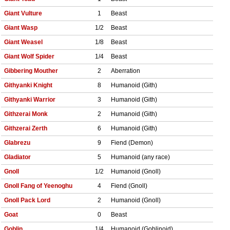
Giant Vulture
1
Beast
Giant Wasp
1/2
Beast
Giant Weasel
1/8
Beast
Giant Wolf Spider
1/4
Beast
Gibbering Mouther
2
Aberration
Githyanki Knight
8
Humanoid (Gith)
Githyanki Warrior
3
Humanoid (Gith)
Githzerai Monk
2
Humanoid (Gith)
Githzerai Zerth
6
Humanoid (Gith)
Glabrezu
9
Fiend (Demon)
Gladiator
5
Humanoid (any race)
Gnoll
1/2
Humanoid (Gnoll)
Gnoll Fang of Yeenoghu
4
Fiend (Gnoll)
Gnoll Pack Lord
2
Humanoid (Gnoll)
Goat
0
Beast
Goblin
1/4
Humanoid (Goblinoid)