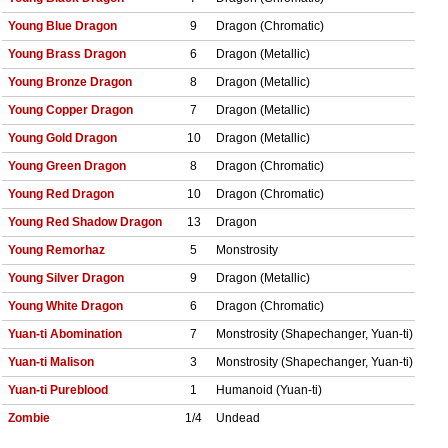
Young Blue Dragon
9
Dragon (Chromatic)
Young Brass Dragon
6
Dragon (Metallic)
Young Bronze Dragon
8
Dragon (Metallic)
Young Copper Dragon
7
Dragon (Metallic)
Young Gold Dragon
10
Dragon (Metallic)
Young Green Dragon
8
Dragon (Chromatic)
Young Red Dragon
10
Dragon (Chromatic)
Young Red Shadow Dragon
13
Dragon
Young Remorhaz
5
Monstrosity
Young Silver Dragon
9
Dragon (Metallic)
Young White Dragon
6
Dragon (Chromatic)
Yuan-ti Abomination
7
Monstrosity (Shapechanger, Yuan-ti)
Yuan-ti Malison
3
Monstrosity (Shapechanger, Yuan-ti)
Yuan-ti Pureblood
1
Humanoid (Yuan-ti)
Zombie
1/4
Undead