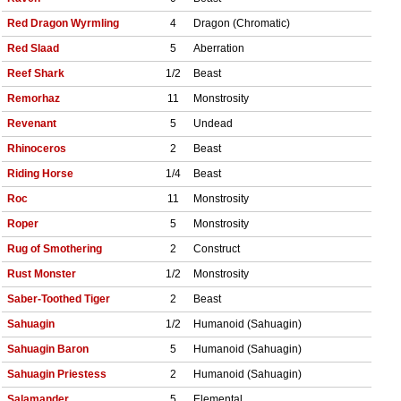
Red Dragon Wyrmling
4
Dragon (Chromatic)
Red Slaad
5
Aberration
Reef Shark
1/2
Beast
Remorhaz
11
Monstrosity
Revenant
5
Undead
Rhinoceros
2
Beast
Riding Horse
1/4
Beast
Roc
11
Monstrosity
Roper
5
Monstrosity
Rug of Smothering
2
Construct
Rust Monster
1/2
Monstrosity
Saber-Toothed Tiger
2
Beast
Sahuagin
1/2
Humanoid (Sahuagin)
Sahuagin Baron
5
Humanoid (Sahuagin)
Sahuagin Priestess
2
Humanoid (Sahuagin)
Salamander
5
Elemental