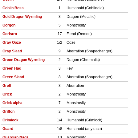
Goblin Boss
1
Humanoid (Goblinoid)
Gold Dragon Wyrmling
3
Dragon (Metallic)
Gorgon
5
Monstrosity
Goristro
17
Fiend (Demon)
Gray Ooze
1/2
Ooze
Gray Slaad
9
Aberration (Shapechanger)
Green Dragon Wyrmling
2
Dragon (Chromatic)
Green Hag
3
Fey
Green Slaad
8
Aberration (Shapechanger)
Grell
3
Aberration
Grick
2
Monstrosity
Grick alpha
7
Monstrosity
Griffon
2
Monstrosity
Grimlock
1/4
Humanoid (Grimlock)
Guard
1/8
Humanoid (any race)
Guardian Naga
10
Monstrosity