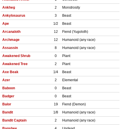
Ankheg
2
Monstrosity
Ankylosaurus
3
Beast
Ape
1/2
Beast
Arcanaloth
12
Fiend (Yugoloth)
Archmage
12
Humanoid (any race)
Assassin
8
Humanoid (any race)
Awakened Shrub
0
Plant
Awakened Tree
2
Plant
Axe Beak
1/4
Beast
Azer
2
Elemental
Baboon
0
Beast
Badger
0
Beast
Balor
19
Fiend (Demon)
Bandit
1/8
Humanoid (any race)
Bandit Captain
2
Humanoid (any race)
Banshee
4
Undead