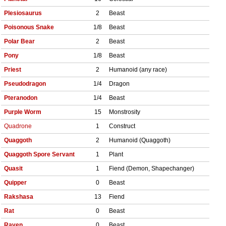
Plesiosaurus
2
Beast
Poisonous Snake
1/8
Beast
Polar Bear
2
Beast
Pony
1/8
Beast
Priest
2
Humanoid (any race)
Pseudodragon
1/4
Dragon
Pteranodon
1/4
Beast
Purple Worm
15
Monstrosity
Quadrone
1
Construct
Quaggoth
2
Humanoid (Quaggoth)
Quaggoth Spore Servant
1
Plant
Quasit
1
Fiend (Demon, Shapechanger)
Quipper
0
Beast
Rakshasa
13
Fiend
Rat
0
Beast
Raven
0
Beast