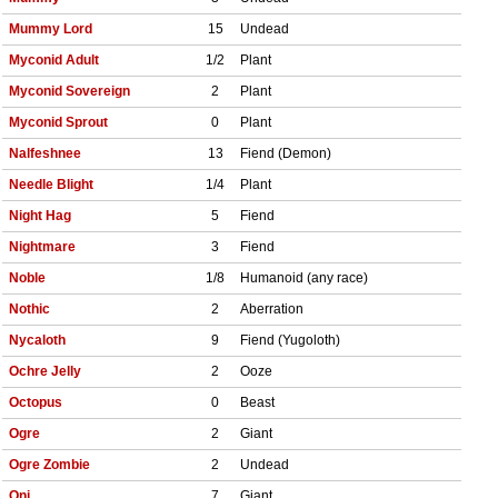
Mummy Lord
15
Undead
Myconid Adult
1/2
Plant
Myconid Sovereign
2
Plant
Myconid Sprout
0
Plant
Nalfeshnee
13
Fiend (Demon)
Needle Blight
1/4
Plant
Night Hag
5
Fiend
Nightmare
3
Fiend
Noble
1/8
Humanoid (any race)
Nothic
2
Aberration
Nycaloth
9
Fiend (Yugoloth)
Ochre Jelly
2
Ooze
Octopus
0
Beast
Ogre
2
Giant
Ogre Zombie
2
Undead
Oni
7
Giant