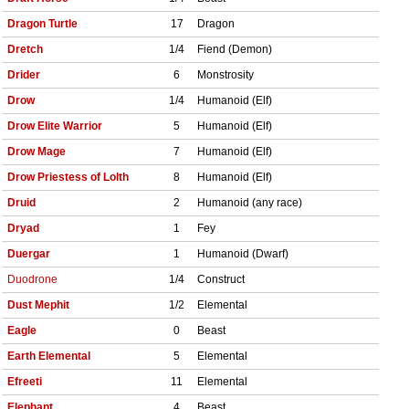
Dragon Turtle
17
Dragon
Dretch
1/4
Fiend (Demon)
Drider
6
Monstrosity
Drow
1/4
Humanoid (Elf)
Drow Elite Warrior
5
Humanoid (Elf)
Drow Mage
7
Humanoid (Elf)
Drow Priestess of Lolth
8
Humanoid (Elf)
Druid
2
Humanoid (any race)
Dryad
1
Fey
Duergar
1
Humanoid (Dwarf)
Duodrone
1/4
Construct
Dust Mephit
1/2
Elemental
Eagle
0
Beast
Earth Elemental
5
Elemental
Efreeti
11
Elemental
Elephant
4
Beast