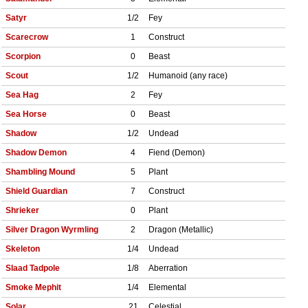
Satyr
1/2
Fey
Scarecrow
1
Construct
Scorpion
0
Beast
Scout
1/2
Humanoid (any race)
Sea Hag
2
Fey
Sea Horse
0
Beast
Shadow
1/2
Undead
Shadow Demon
4
Fiend (Demon)
Shambling Mound
5
Plant
Shield Guardian
7
Construct
Shrieker
0
Plant
Silver Dragon Wyrmling
2
Dragon (Metallic)
Skeleton
1/4
Undead
Slaad Tadpole
1/8
Aberration
Smoke Mephit
1/4
Elemental
Solar
21
Celestial