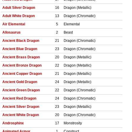
Adult Silver Dragon
16
Dragon (Metallic)
Adult White Dragon
13
Dragon (Chromatic)
Air Elemental
5
Elemental
Allosaurus
2
Beast
Ancient Black Dragon
21
Dragon (Chromatic)
Ancient Blue Dragon
23
Dragon (Chromatic)
Ancient Brass Dragon
20
Dragon (Metallic)
Ancient Bronze Dragon
22
Dragon (Metallic)
Ancient Copper Dragon
21
Dragon (Metallic)
Ancient Gold Dragon
24
Dragon (Metallic)
Ancient Green Dragon
22
Dragon (Chromatic)
Ancient Red Dragon
24
Dragon (Chromatic)
Ancient Silver Dragon
23
Dragon (Metallic)
Ancient White Dragon
20
Dragon (Chromatic)
Androsphinx
17
Monstrosity
Animated Armor
1
Construct