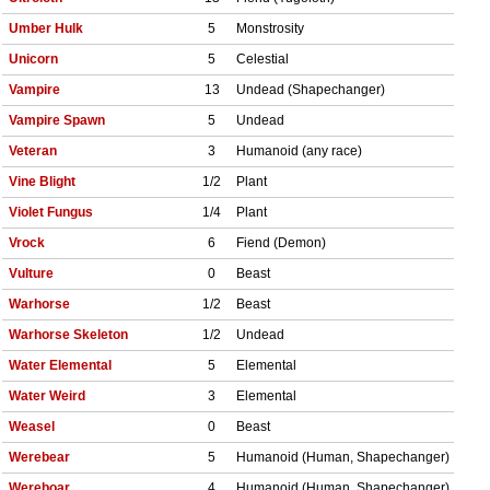
Umber Hulk
5
Monstrosity
Unicorn
5
Celestial
Vampire
13
Undead (Shapechanger)
Vampire Spawn
5
Undead
Veteran
3
Humanoid (any race)
Vine Blight
1/2
Plant
Violet Fungus
1/4
Plant
Vrock
6
Fiend (Demon)
Vulture
0
Beast
Warhorse
1/2
Beast
Warhorse Skeleton
1/2
Undead
Water Elemental
5
Elemental
Water Weird
3
Elemental
Weasel
0
Beast
Werebear
5
Humanoid (Human, Shapechanger)
Wereboar
4
Humanoid (Human, Shapechanger)