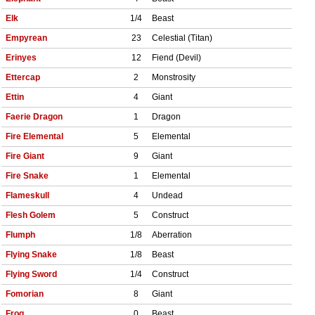
Elk
1/4
Beast
Empyrean
23
Celestial (Titan)
Erinyes
12
Fiend (Devil)
Ettercap
2
Monstrosity
Ettin
4
Giant
Faerie Dragon
1
Dragon
Fire Elemental
5
Elemental
Fire Giant
9
Giant
Fire Snake
1
Elemental
Flameskull
4
Undead
Flesh Golem
5
Construct
Flumph
1/8
Aberration
Flying Snake
1/8
Beast
Flying Sword
1/4
Construct
Fomorian
8
Giant
Frog
0
Beast