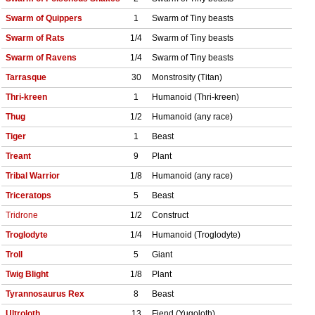
Swarm of Quippers
1
Swarm of Tiny beasts
Swarm of Rats
1/4
Swarm of Tiny beasts
Swarm of Ravens
1/4
Swarm of Tiny beasts
Tarrasque
30
Monstrosity (Titan)
Thri-kreen
1
Humanoid (Thri-kreen)
Thug
1/2
Humanoid (any race)
Tiger
1
Beast
Treant
9
Plant
Tribal Warrior
1/8
Humanoid (any race)
Triceratops
5
Beast
Tridrone
1/2
Construct
Troglodyte
1/4
Humanoid (Troglodyte)
Troll
5
Giant
Twig Blight
1/8
Plant
Tyrannosaurus Rex
8
Beast
Ultroloth
13
Fiend (Yugoloth)