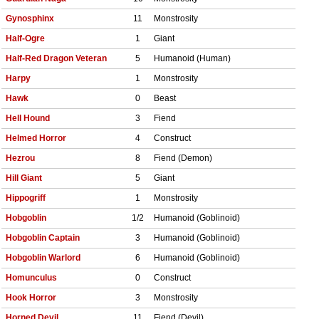
Gynosphinx
11
Monstrosity
Half-Ogre
1
Giant
Half-Red Dragon Veteran
5
Humanoid (Human)
Harpy
1
Monstrosity
Hawk
0
Beast
Hell Hound
3
Fiend
Helmed Horror
4
Construct
Hezrou
8
Fiend (Demon)
Hill Giant
5
Giant
Hippogriff
1
Monstrosity
Hobgoblin
1/2
Humanoid (Goblinoid)
Hobgoblin Captain
3
Humanoid (Goblinoid)
Hobgoblin Warlord
6
Humanoid (Goblinoid)
Homunculus
0
Construct
Hook Horror
3
Monstrosity
Horned Devil
11
Fiend (Devil)