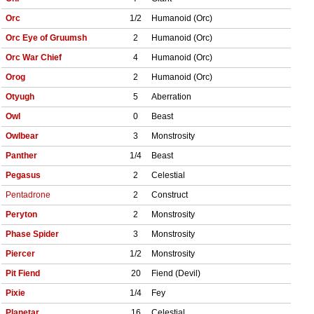
Orc
1/2
Humanoid (Orc)
Orc Eye of Gruumsh
2
Humanoid (Orc)
Orc War Chief
4
Humanoid (Orc)
Orog
2
Humanoid (Orc)
Otyugh
5
Aberration
Owl
0
Beast
Owlbear
3
Monstrosity
Panther
1/4
Beast
Pegasus
2
Celestial
Pentadrone
2
Construct
Peryton
2
Monstrosity
Phase Spider
3
Monstrosity
Piercer
1/2
Monstrosity
Pit Fiend
20
Fiend (Devil)
Pixie
1/4
Fey
Planetar
16
Celestial