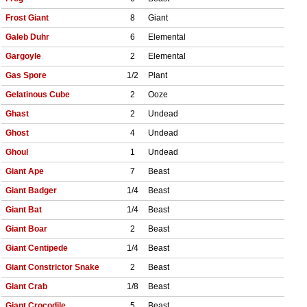
Frost Giant
8
Giant
Galeb Duhr
6
Elemental
Gargoyle
2
Elemental
Gas Spore
1/2
Plant
Gelatinous Cube
2
Ooze
Ghast
2
Undead
Ghost
4
Undead
Ghoul
1
Undead
Giant Ape
7
Beast
Giant Badger
1/4
Beast
Giant Bat
1/4
Beast
Giant Boar
2
Beast
Giant Centipede
1/4
Beast
Giant Constrictor Snake
2
Beast
Giant Crab
1/8
Beast
Giant Crocodile
5
Beast