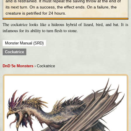
and is restrained. It must repeat the saving throw at the end of
its next turn. On a success, the effect ends. On a failure, the
creature is petrified for 24 hours.
The cockatrice looks like a hideous hybrid of lizard, bird, and bat. It is
infamous for its ability to turn flesh to stone.
Monster Manual (SRD)
Cockatrice
DnD 5e Monsters
› Cockatrice