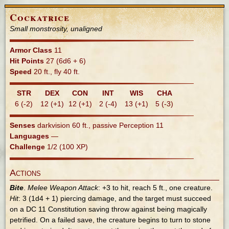
Cockatrice
Small monstrosity, unaligned
Armor Class
11
Hit Points
27 (6d6 + 6)
Speed
20 ft., fly 40 ft.
STR
DEX
CON
INT
WIS
CHA
6 (-2)
12 (+1)
12 (+1)
2 (-4)
13 (+1)
5 (-3)
Senses
darkvision 60 ft., passive Perception 11
Languages
—
Challenge
1/2 (100 XP)
Actions
Bite
.
Melee Weapon Attack
: +3 to hit, reach 5 ft., one creature.
Hit
: 3 (1d4 + 1) piercing damage, and the target must succeed
on a DC 11 Constitution saving throw against being magically
petrified. On a failed save, the creature begins to turn to stone