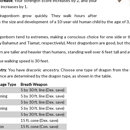
ncrease
. Your Strength score increases by 2, and your
increases by 1.
ragonborn grow quickly. They walk hours after
n the size and development of a 10-year-old human child by the age of 3
agonborn tend to extremes, making a conscious choice for one side or 
 Bahamut and Tiamat, respectively). Most dragonborn are good, but those
n are taller and heavier than humans, standing well over 6 feet tall and
se walking speed is 30 feet.
stry
. You have draconic ancestry. Choose one type of dragon from the
nce are determined by the dragon type, as shown in the table.
age Type
Breath Weapon
5 by 30 ft. line (Dex. save)
tning
5 by 30 ft. line (Dex. save)
5 by 30 ft. line (Dex. save)
tning
5 by 30 ft. line (Dex. save)
5 by 30 ft. line (Dex. save)
15 ft. cone (Dex. save)
on
15 ft. cone (Con. save)