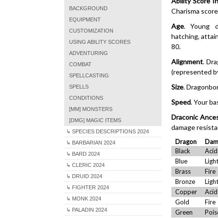
Ability Score I
BACKGROUND
Charisma score 
EQUIPMENT
Age
. Young d
CUSTOMIZATION
hatching, attai
USING ABILITY SCORES
80.
ADVENTURING
Alignment
. Dr
COMBAT
(represented by
SPELLCASTING
Size
. Dragonbor
SPELLS
CONDITIONS
Speed
. Your ba
[MM] MONSTERS
Draconic Ance
[DMG] MAGIC ITEMS
damage resista
↳ SPECIES DESCRIPTIONS 2024
Dragon
Dam
↳ BARBARIAN 2024
Black
Acid
↳ BARD 2024
Blue
Ligh
↳ CLERIC 2024
Brass
Fire
↳ DRUID 2024
Bronze
Ligh
↳ FIGHTER 2024
Copper
Acid
↳ MONK 2024
Gold
Fire
↳ PALADIN 2024
Green
Pois