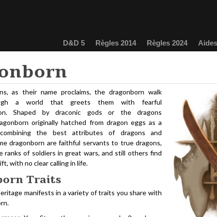
D&D 5
Règles 2014
Règles 2024
Aides
onborn
ns, as their name proclaims, the dragonborn walk
ough a world that greets them with fearful
ion. Shaped by draconic gods or the dragons
agonborn originally hatched from dragon eggs as a
 combining the best attributes of dragons and
e dragonborn are faithful servants to true dragons,
 ranks of soldiers in great wars, and still others find
t, with no clear calling in life.
orn Traits
eritage manifests in a variety of traits you share with
rn.