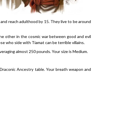
, and reach adulthood by 15. They live to be around
the other in the cosmic war between good and evil
 who side with Tiamat can be terrible villains.
 averaging almost 250 pounds. Your size is Medium.
 Draconic Ancestry table. Your breath weapon and