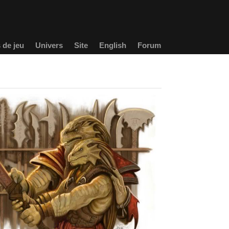
 de jeu
Univers
Site
English
Forum