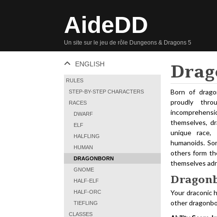
AideDD
Un site sur le jeu de rôle Dungeons & Dragons 5
ENGLISH
Drag
RULES
Born of drago
STEP-BY-STEP CHARACTERS
proudly thr
RACES
incomprehens
DWARF
themselves, dr
ELF
unique race,
HALFLING
humanoids. Som
HUMAN
others form the
DRAGONBORN
themselves adrif
GNOME
Dragonb
HALF-ELF
Your draconic h
HALF-ORC
other dragonbo
TIEFLING
CLASSES