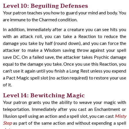
Level 10: Beguiling Defenses
Your patron teaches you how to guard your mind and body. You
are immune to the Charmed condition.
In addition, immediately after a creature you can see hits you
with an attack roll, you can take a Reaction to reduce the
damage you take by half (round down), and you can force the
attacker to make a Wisdom saving throw against your spell
save DC. On a failed save, the attacker takes Psychic damage
equal to the damage you take. Once you use this Reaction, you
can’t use it again until you finish a Long Rest unless you expend
a Pact Magic spell slot (no action required) to restore your use
of it.
Level 14: Bewitching Magic
Your patron grants you the ability to weave your magic with
teleportation. Immediately after you cast an Enchantment or
Illusion spell using an action and a spell slot, you can cast
Misty
Step
as part of the same action and without expending a spell