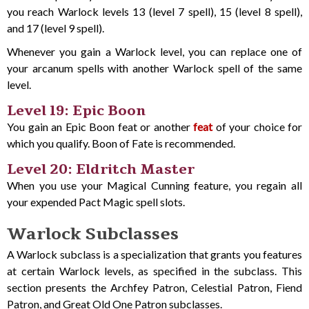
you reach Warlock levels 13 (level 7 spell), 15 (level 8 spell),
and 17 (level 9 spell).
Whenever you gain a Warlock level, you can replace one of
your arcanum spells with another Warlock spell of the same
level.
Level 19: Epic Boon
You gain an Epic Boon feat or another
feat
of your choice for
which you qualify. Boon of Fate is recommended.
Level 20: Eldritch Master
When you use your Magical Cunning feature, you regain all
your expended Pact Magic spell slots.
Warlock Subclasses
A Warlock subclass is a specialization that grants you features
at certain Warlock levels, as specified in the subclass. This
section presents the Archfey Patron, Celestial Patron, Fiend
Patron, and Great Old One Patron subclasses.