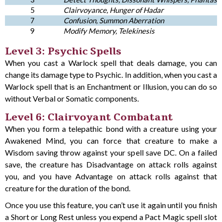
5
Clairvoyance, Hunger of Hadar
7
Confusion, Summon Aberration
9
Modify Memory, Telekinesis
Level 3: Psychic Spells
When you cast a Warlock spell that deals damage, you can
change its damage type to Psychic. In addition, when you cast a
Warlock spell that is an Enchantment or Illusion, you can do so
without Verbal or Somatic components.
Level 6: Clairvoyant Combatant
When you form a telepathic bond with a creature using your
Awakened Mind, you can force that creature to make a
Wisdom saving throw against your spell save DC. On a failed
save, the creature has Disadvantage on attack rolls against
you, and you have Advantage on attack rolls against that
creature for the duration of the bond.
Once you use this feature, you can’t use it again until you finish
a Short or Long Rest unless you expend a Pact Magic spell slot