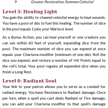
9
Greater Restoration, Summon Celestial
Level 3: Healing Light
You gain the ability to channel celestial energy to heal wounds.
You have a pool of d6s to fuel this healing. The number of dice
in the pool equals 1 plus your Warlock level.
As a Bonus Action, you can heal yourself or one creature you
can see within 60 feet of yourself, expending dice from the
pool. The maximum number of dice you can expend at once
equals your Charisma modifier (minimum of one die). Roll the
dice you expend, and restore a number of Hit Points equal to
the roll’s total. Your pool regains all expended dice when you
finish a Long Rest.
Level 6: Radiant Soul
Your link to your patron allows you to serve as a conduit for
radiant energy. You have Resistance to Radiant damage. Once
per turn, when a spell you cast deals Radiant or Fire damage,
you can add your Charisma modifier to that spell’s damage