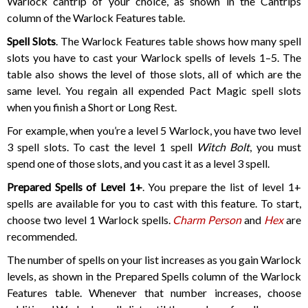
Warlock cantrip of your choice, as shown in the Cantrips
column of the Warlock Features table.
Spell Slots
. The Warlock Features table shows how many spell
slots you have to cast your Warlock spells of levels 1–5. The
table also shows the level of those slots, all of which are the
same level. You regain all expended Pact Magic spell slots
when you finish a Short or Long Rest.
For example, when you’re a level 5 Warlock, you have two level
3 spell slots. To cast the level 1 spell
Witch Bolt
, you must
spend one of those slots, and you cast it as a level 3 spell.
Prepared Spells of Level 1+
. You prepare the list of level 1+
spells are available for you to cast with this feature. To start,
choose two level 1 Warlock spells.
Charm Person
and
Hex
are
recommended.
The number of spells on your list increases as you gain Warlock
levels, as shown in the Prepared Spells column of the Warlock
Features table. Whenever that number increases, choose