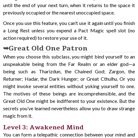
until the end of your next turn, when it returns to the space it
previously occupied or the nearest unoccupied space.
Once you use this feature, you can’t use it again until you finish
a Long Rest unless you expend a Pact Magic spell slot (no
action required) to restore your use of it.
Great Old One Patron
When you choose this subclass, you might bind yourself to an
unspeakable being from the Far Realm or an elder god—a
being such as Tharizdun, the Chained God; Zargon, the
Returner; Hadar, the Dark Hunger; or Great Cthulhu. Or you
might invoke several entities without yoking yourself to one.
The motives of these beings are incomprehensible, and the
Great Old One might be indifferent to your existence. But the
secrets you’ve learned nevertheless allow you to draw strange
magic from it.
Level 3: Awakened Mind
You can form a telepathic connection between your mind and