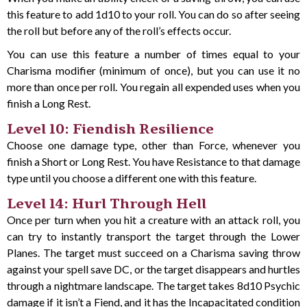
this feature to add 1d10 to your roll. You can do so after seeing
the roll but before any of the roll’s effects occur.
You can use this feature a number of times equal to your
Charisma modifier (minimum of once), but you can use it no
more than once per roll. You regain all expended uses when you
finish a Long Rest.
Level 10: Fiendish Resilience
Choose one damage type, other than Force, whenever you
finish a Short or Long Rest. You have Resistance to that damage
type until you choose a different one with this feature.
Level 14: Hurl Through Hell
Once per turn when you hit a creature with an attack roll, you
can try to instantly transport the target through the Lower
Planes. The target must succeed on a Charisma saving throw
against your spell save DC, or the target disappears and hurtles
through a nightmare landscape. The target takes 8d10 Psychic
damage if it isn’t a Fiend, and it has the Incapacitated condition