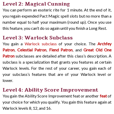
Level 2: Magical Cunning
You can perform an esoteric rite for 1 minute. At the end of it,
you regain expended Pact Magic spell slots but no more than a
number equal to half your maximum (round up). Once you use
this feature, you can’t do so again until you finish a Long Rest.
Level 3: Warlock Subclass
You gain a
Warlock subclass
of your choice. The
Archfey
Patron
,
Celestial Patron
,
Fiend Patron
, and
Great Old One
Patron
subclasses are detailed after this class’s description. A
subclass is a specialization that grants you features at certain
Warlock levels. For the rest of your career, you gain each of
your subclass’s features that are of your Warlock level or
lower.
Level 4: Ability Score Improvement
You gain the Ability Score Improvement feat or another
feat
of
your choice for which you qualify. You gain this feature again at
Warlock levels 8, 12, and 16.