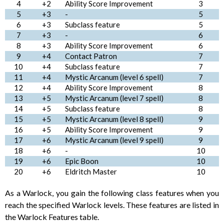
4
+2
Ability Score Improvement
3
5
+3
-
5
6
+3
Subclass feature
5
7
+3
-
6
8
+3
Ability Score Improvement
6
9
+4
Contact Patron
7
10
+4
Subclass feature
7
11
+4
Mystic Arcanum (level 6 spell)
7
12
+4
Ability Score Improvement
8
13
+5
Mystic Arcanum (level 7 spell)
8
14
+5
Subclass feature
8
15
+5
Mystic Arcanum (level 8 spell)
9
16
+5
Ability Score Improvement
9
17
+6
Mystic Arcanum (level 9 spell)
9
18
+6
-
10
19
+6
Epic Boon
10
20
+6
Eldritch Master
10
As a Warlock, you gain the following class features when you
reach the specified Warlock levels. These features are listed in
the Warlock Features table.