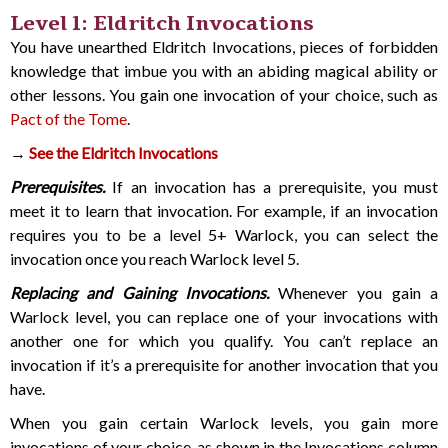
Level 1: Eldritch Invocations
You have unearthed Eldritch Invocations, pieces of forbidden
knowledge that imbue you with an abiding magical ability or
other lessons. You gain one invocation of your choice, such as
Pact of the Tome
.
→
See the Eldritch Invocations
Prerequisites.
If an invocation has a prerequisite, you must
meet it to learn that invocation. For example, if an invocation
requires you to be a level 5+ Warlock, you can select the
invocation once you reach Warlock level 5.
Replacing and Gaining Invocations.
Whenever you gain a
Warlock level, you can replace one of your invocations with
another one for which you qualify. You can’t replace an
invocation if it’s a prerequisite for another invocation that you
have.
When you gain certain Warlock levels, you gain more
invocations of your choice, as shown in the Invocations column