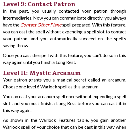
Level 9: Contact Patron
In the past, you usually contacted your patron through
intermediaries. Now you can communicate directly; you always
have the
Contact Other Plane
spell prepared. With this feature,
you can cast the spell without expending a spell slot to contact
your patron, and you automatically succeed on the spell’s
saving throw.
Once you cast the spell with this feature, you can’t do so in this
way again until you finish a Long Rest.
Level 11: Mystic Arcanum
Your patron grants you a magical secret called an arcanum.
Choose one level 6 Warlock spell as this arcanum.
You can cast your arcanum spell once without expending a spell
slot, and you must finish a Long Rest before you can cast it in
this way again.
As shown in the Warlock Features table, you gain another
Warlock spell of your choice that can be cast in this way when