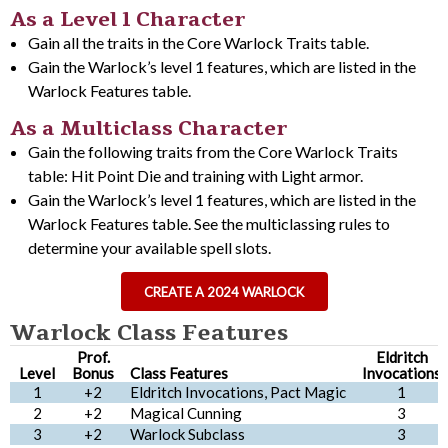
As a Level 1 Character
Gain all the traits in the Core Warlock Traits table.
Gain the Warlock’s level 1 features, which are listed in the
Warlock Features table.
As a Multiclass Character
Gain the following traits from the Core Warlock Traits
table: Hit Point Die and training with Light armor.
Gain the Warlock’s level 1 features, which are listed in the
Warlock Features table. See the multiclassing rules to
determine your available spell slots.
CREATE A 2024 WARLOCK
Warlock Class Features
Prof.
Eldritch
Level
Bonus
Class Features
Invocations
1
+2
Eldritch Invocations, Pact Magic
1
2
+2
Magical Cunning
3
3
+2
Warlock Subclass
3