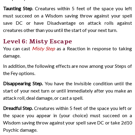
Taunting Step
. Creatures within 5 feet of the space you left
must succeed on a Wisdom saving throw against your spell
save DC or have Disadvantage on attack rolls against
creatures other than you until the start of your next turn.
Level 6: Misty Escape
You can cast
Misty Step
as a Reaction in response to taking
damage.
In addition, the following effects are now among your Steps of
the Fey options.
Disappearing Step.
You have the Invisible condition until the
start of your next turn or until immediately after you make an
attack roll, deal damage, or cast a spell.
Dreadful Step.
Creatures within 5 feet of the space you left or
the space you appear in (your choice) must succeed on a
Wisdom saving throw against your spell save DC or take 2d10
Psychic damage.