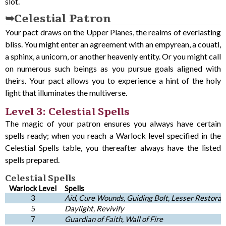
slot.
Celestial Patron
Your pact draws on the Upper Planes, the realms of everlasting
bliss. You might enter an agreement with an empyrean, a couatl,
a sphinx, a unicorn, or another heavenly entity. Or you might call
on numerous such beings as you pursue goals aligned with
theirs. Your pact allows you to experience a hint of the holy
light that illuminates the multiverse.
Level 3: Celestial Spells
The magic of your patron ensures you always have certain
spells ready; when you reach a Warlock level specified in the
Celestial Spells table, you thereafter always have the listed
spells prepared.
Celestial Spells
Warlock Level
Spells
3
Aid, Cure Wounds, Guiding Bolt, Lesser Restorati
5
Daylight, Revivify
7
Guardian of Faith, Wall of Fire