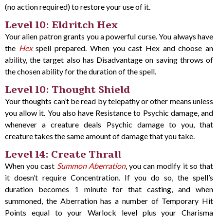
(no action required) to restore your use of it.
Level 10: Eldritch Hex
Your alien patron grants you a powerful curse. You always have
the
Hex
spell prepared. When you cast Hex and choose an
ability, the target also has Disadvantage on saving throws of
the chosen ability for the duration of the spell.
Level 10: Thought Shield
Your thoughts can’t be read by telepathy or other means unless
you allow it. You also have Resistance to Psychic damage, and
whenever a creature deals Psychic damage to you, that
creature takes the same amount of damage that you take.
Level 14: Create Thrall
When you cast
Summon Aberration
, you can modify it so that
it doesn’t require Concentration. If you do so, the spell’s
duration becomes 1 minute for that casting, and when
summoned, the Aberration has a number of Temporary Hit
Points equal to your Warlock level plus your Charisma