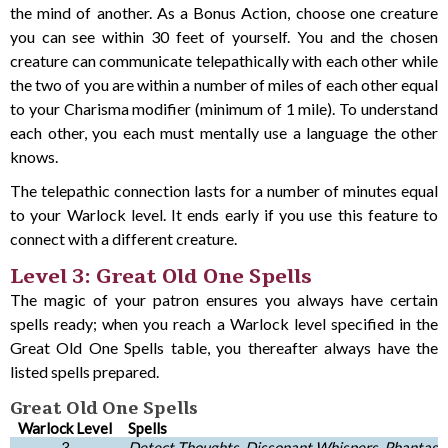
the mind of another. As a Bonus Action, choose one creature
you can see within 30 feet of yourself. You and the chosen
creature can communicate telepathically with each other while
the two of you are within a number of miles of each other equal
to your Charisma modifier (minimum of 1 mile). To understand
each other, you each must mentally use a language the other
knows.
The telepathic connection lasts for a number of minutes equal
to your Warlock level. It ends early if you use this feature to
connect with a different creature.
Level 3: Great Old One Spells
The magic of your patron ensures you always have certain
spells ready; when you reach a Warlock level specified in the
Great Old One Spells table, you thereafter always have the
listed spells prepared.
Great Old One Spells
Warlock Level
Spells
3
Detect Thoughts, Dissonant Whispers, Phantasma