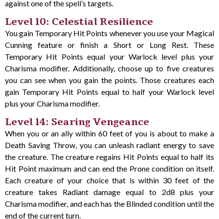
against one of the spell’s targets.
Level 10: Celestial Resilience
You gain Temporary Hit Points whenever you use your Magical
Cunning feature or finish a Short or Long Rest. These
Temporary Hit Points equal your Warlock level plus your
Charisma modifier. Additionally, choose up to five creatures
you can see when you gain the points. Those creatures each
gain Temporary Hit Points equal to half your Warlock level
plus your Charisma modifier.
Level 14: Searing Vengeance
When you or an ally within 60 feet of you is about to make a
Death Saving Throw, you can unleash radiant energy to save
the creature. The creature regains Hit Points equal to half its
Hit Point maximum and can end the Prone condition on itself.
Each creature of your choice that is within 30 feet of the
creature takes Radiant damage equal to 2d8 plus your
Charisma modifier, and each has the Blinded condition until the
end of the current turn.