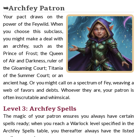
Archfey Patron
Your pact draws on the
power of the Feywild. When
you choose this subclass,
you might make a deal with
an archfey, such as the
Prince of Frost; the Queen
of Air and Darkness, ruler of
the Gloaming Court; Titania
of the Summer Court; or an
ancient hag. Or you might call on a spectrum of Fey, weaving a
web of favors and debts. Whoever they are, your patron is
often inscrutable and whimsical.
Level 3: Archfey Spells
The magic of your patron ensures you always have certain
spells ready; when you reach a Warlock level specified in the
Archfey Spells table, you thereafter always have the listed