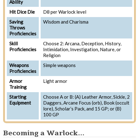
Ability
Hit Dice Die
D8 per Warlock level
Saving
Wisdom and Charisma
Throws
Proficiencies
Skill
Choose 2: Arcana, Deception, History,
Proficiencies
Intimidation, Investigation, Nature, or
Religion
Weapons
Simple weapons
Proficiencies
Armor
Light armor
Training
Starting
Choose A or B: (A) Leather Armor, Sickle, 2
Equipment
Daggers, Arcane Focus (orb), Book (occult
lore), Scholar’s Pack, and 15 GP; or (B)
100 GP
Becoming a Warlock...