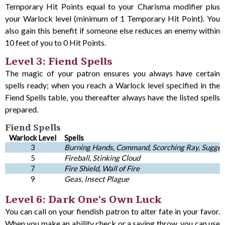
Temporary Hit Points equal to your Charisma modifier plus
your Warlock level (minimum of 1 Temporary Hit Point). You
also gain this benefit if someone else reduces an enemy within
10 feet of you to 0 Hit Points.
Level 3: Fiend Spells
The magic of your patron ensures you always have certain
spells ready; when you reach a Warlock level specified in the
Fiend Spells table, you thereafter always have the listed spells
prepared.
Fiend Spells
Warlock Level
Spells
3
Burning Hands, Command, Scorching Ray, Sugges
5
Fireball, Stinking Cloud
7
Fire Shield, Wall of Fire
9
Geas, Insect Plague
Level 6: Dark One's Own Luck
You can call on your fiendish patron to alter fate in your favor.
When you make an ability check or a saving throw, you can use