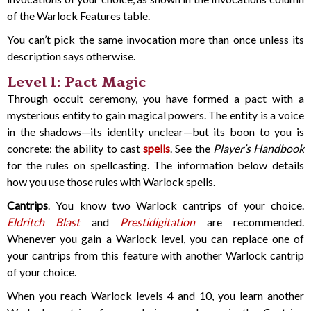
of the Warlock Features table.
You can’t pick the same invocation more than once unless its
description says otherwise.
Level 1: Pact Magic
Through occult ceremony, you have formed a pact with a
mysterious entity to gain magical powers. The entity is a voice
in the shadows—its identity unclear—but its boon to you is
concrete: the ability to cast
spells
. See the
Player’s Handbook
for the rules on spellcasting. The information below details
how you use those rules with Warlock spells.
Cantrips
. You know two Warlock cantrips of your choice.
Eldritch Blast
and
Prestidigitation
are recommended.
Whenever you gain a Warlock level, you can replace one of
your cantrips from this feature with another Warlock cantrip
of your choice.
When you reach Warlock levels 4 and 10, you learn another