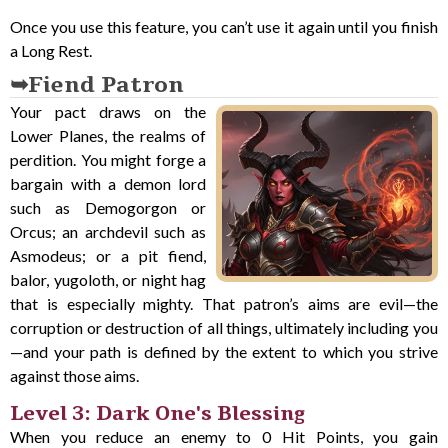
Once you use this feature, you can’t use it again until you finish
a Long Rest.
Fiend Patron
Your pact draws on the
Lower Planes, the realms of
perdition. You might forge a
bargain with a demon lord
such as Demogorgon or
Orcus; an archdevil such as
Asmodeus; or a pit fiend,
balor, yugoloth, or night hag
that is especially mighty. That patron’s aims are evil—the
corruption or destruction of all things, ultimately including you
—and your path is defined by the extent to which you strive
against those aims.
Level 3: Dark One's Blessing
When you reduce an enemy to 0 Hit Points, you gain