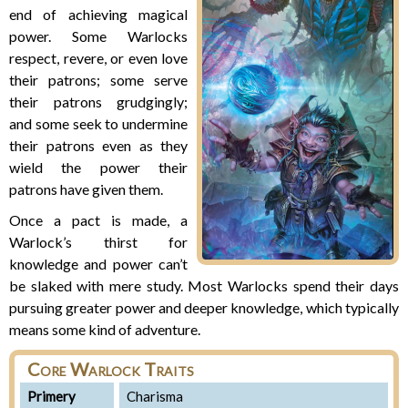
end of achieving magical
power. Some Warlocks
respect, revere, or even love
their patrons; some serve
their patrons grudgingly;
and some seek to undermine
their patrons even as they
wield the power their
patrons have given them.
Once a pact is made, a
Warlock’s thirst for
knowledge and power can’t
be slaked with mere study. Most Warlocks spend their days
pursuing greater power and deeper knowledge, which typically
means some kind of adventure.
Core Warlock Traits
Primery
Charisma