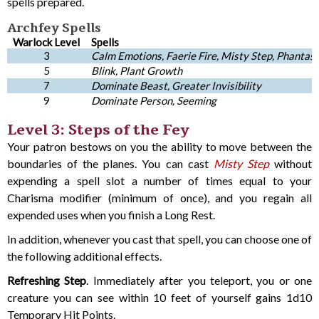
spells prepared.
Archfey Spells
Warlock Level
Spells
3
Calm Emotions, Faerie Fire, Misty Step, Phantasm
5
Blink, Plant Growth
7
Dominate Beast, Greater Invisibility
9
Dominate Person, Seeming
Level 3: Steps of the Fey
Your patron bestows on you the ability to move between the
boundaries of the planes. You can cast
Misty Step
without
expending a spell slot a number of times equal to your
Charisma modifier (minimum of once), and you regain all
expended uses when you finish a Long Rest.
In addition, whenever you cast that spell, you can choose one of
the following additional effects.
Refreshing Step
. Immediately after you teleport, you or one
creature you can see within 10 feet of yourself gains 1d10
Temporary Hit Points.