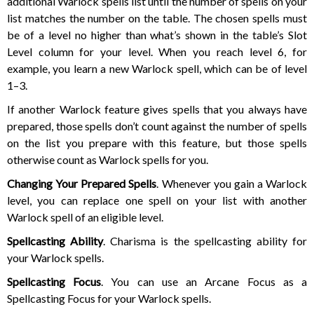
additional Warlock spells list until the number of spells on your
list matches the number on the table. The chosen spells must
be of a level no higher than what’s shown in the table’s Slot
Level column for your level. When you reach level 6, for
example, you learn a new Warlock spell, which can be of level
1–3.
If another Warlock feature gives spells that you always have
prepared, those spells don’t count against the number of spells
on the list you prepare with this feature, but those spells
otherwise count as Warlock spells for you.
Changing Your Prepared Spells
. Whenever you gain a Warlock
level, you can replace one spell on your list with another
Warlock spell of an eligible level.
Spellcasting Ability
. Charisma is the spellcasting ability for
your Warlock spells.
Spellcasting Focus
. You can use an Arcane Focus as a
Spellcasting Focus for your Warlock spells.