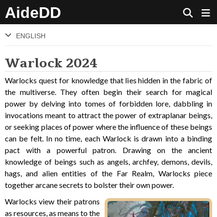
AideDD
ENGLISH
Warlock 2024
Warlocks quest for knowledge that lies hidden in the fabric of
the multiverse. They often begin their search for magical
power by delving into tomes of forbidden lore, dabbling in
invocations meant to attract the power of extraplanar beings,
or seeking places of power where the influence of these beings
can be felt. In no time, each Warlock is drawn into a binding
pact with a powerful patron. Drawing on the ancient
knowledge of beings such as angels, archfey, demons, devils,
hags, and alien entities of the Far Realm, Warlocks piece
together arcane secrets to bolster their own power.
Warlocks view their patrons
as resources, as means to the