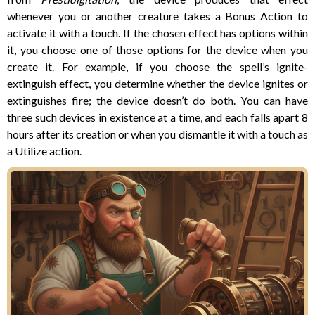
whenever you or another creature takes a Bonus Action to
activate it with a touch. If the chosen effect has options within
it, you choose one of those options for the device when you
create it. For example, if you choose the spell’s ignite-
extinguish effect, you determine whether the device ignites or
extinguishes fire; the device doesn’t do both. You can have
three such devices in existence at a time, and each falls apart 8
hours after its creation or when you dismantle it with a touch as
a Utilize action.