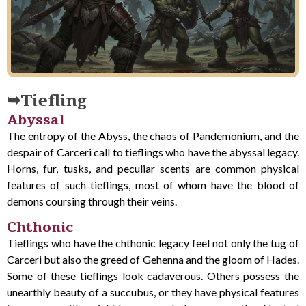
Tiefling
Abyssal
The entropy of the Abyss, the chaos of Pandemonium, and the
despair of Carceri call to tieflings who have the abyssal legacy.
Horns, fur, tusks, and peculiar scents are common physical
features of such tieflings, most of whom have the blood of
demons coursing through their veins.
Chthonic
Tieflings who have the chthonic legacy feel not only the tug of
Carceri but also the greed of Gehenna and the gloom of Hades.
Some of these tieflings look cadaverous. Others possess the
unearthly beauty of a succubus, or they have physical features