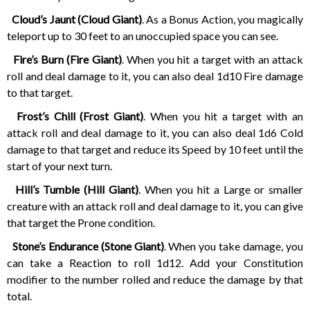
Cloud’s Jaunt (Cloud Giant)
. As a Bonus Action, you magically
teleport up to 30 feet to an unoccupied space you can see.
Fire’s Burn (Fire Giant)
. When you hit a target with an attack
roll and deal damage to it, you can also deal 1d10 Fire damage
to that target.
Frost’s Chill (Frost Giant)
. When you hit a target with an
attack roll and deal damage to it, you can also deal 1d6 Cold
damage to that target and reduce its Speed by 10 feet until the
start of your next turn.
Hill’s Tumble (Hill Giant)
. When you hit a Large or smaller
creature with an attack roll and deal damage to it, you can give
that target the Prone condition.
Stone’s Endurance (Stone Giant)
. When you take damage, you
can take a Reaction to roll 1d12. Add your Constitution
modifier to the number rolled and reduce the damage by that
total.