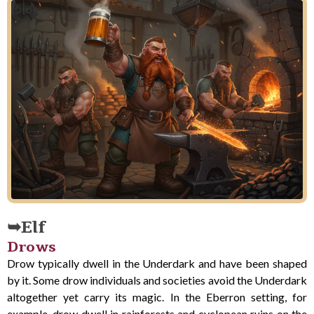
Elf
Drows
Drow typically dwell in the Underdark and have been shaped
by it. Some drow individuals and societies avoid the Underdark
altogether yet carry its magic. In the Eberron setting, for
example, drow dwell in rainforests and cyclopean ruins on the