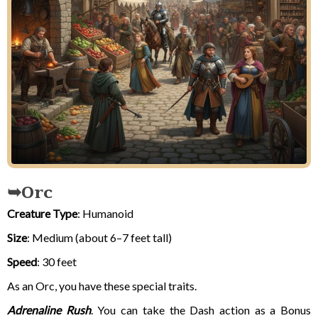
Orc
Creature Type
: Humanoid
Size
: Medium (about 6–7 feet tall)
Speed
: 30 feet
As an Orc, you have these special traits.
Adrenaline Rush
. You can take the Dash action as a Bonus