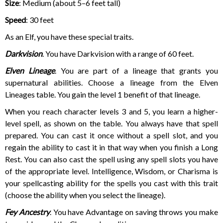
Size
: Medium (about 5–6 feet tall)
Speed
: 30 feet
As an Elf, you have these special traits.
Darkvision
. You have Darkvision with a range of 60 feet.
Elven Lineage
. You are part of a lineage that grants you
supernatural abilities. Choose a lineage from the Elven
Lineages table. You gain the level 1 benefit of that lineage.
When you reach character levels 3 and 5, you learn a higher-
level spell, as shown on the table. You always have that spell
prepared. You can cast it once without a spell slot, and you
regain the ability to cast it in that way when you finish a Long
Rest. You can also cast the spell using any spell slots you have
of the appropriate level. Intelligence, Wisdom, or Charisma is
your spellcasting ability for the spells you cast with this trait
(choose the ability when you select the lineage).
Fey Ancestry
. You have Advantage on saving throws you make