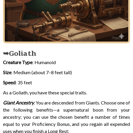
Goliath
Creature Type
: Humanoid
Size
: Medium (about 7–8 feet tall)
Speed
: 35 feet
As a Goliath, you have these special traits.
Giant Ancestry
. You are descended from Giants. Choose one of
the following benefits—a supernatural boon from your
ancestry; you can use the chosen benefit a number of times
equal to your Proficiency Bonus, and you regain all expended
uses when you finish a Long Rest: