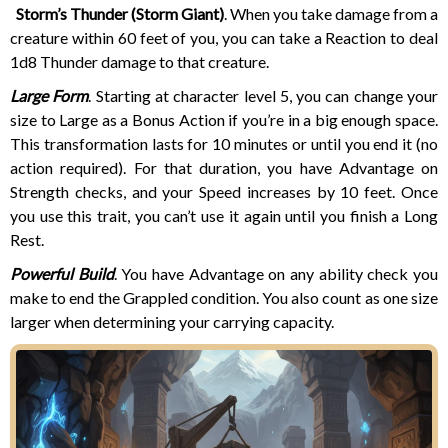
Storm’s Thunder (Storm Giant)
. When you take damage from a
creature within 60 feet of you, you can take a Reaction to deal
1d8 Thunder damage to that creature.
Large Form
. Starting at character level 5, you can change your
size to Large as a Bonus Action if you’re in a big enough space.
This transformation lasts for 10 minutes or until you end it (no
action required). For that duration, you have Advantage on
Strength checks, and your Speed increases by 10 feet. Once
you use this trait, you can’t use it again until you finish a Long
Rest.
Powerful Build
. You have Advantage on any ability check you
make to end the Grappled condition. You also count as one size
larger when determining your carrying capacity.