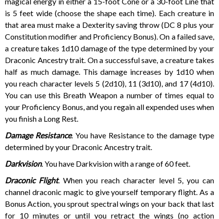
magical energy in either a 15-foot Cone or a 30-foot Line that
is 5 feet wide (choose the shape each time). Each creature in
that area must make a Dexterity saving throw (DC 8 plus your
Constitution modifier and Proficiency Bonus). On a failed save,
a creature takes 1d10 damage of the type determined by your
Draconic Ancestry trait. On a successful save, a creature takes
half as much damage. This damage increases by 1d10 when
you reach character levels 5 (2d10), 11 (3d10), and 17 (4d10).
You can use this Breath Weapon a number of times equal to
your Proficiency Bonus, and you regain all expended uses when
you finish a Long Rest.
Damage Resistance
. You have Resistance to the damage type
determined by your Draconic Ancestry trait.
Darkvision
. You have Darkvision with a range of 60 feet.
Draconic Flight
. When you reach character level 5, you can
channel draconic magic to give yourself temporary flight. As a
Bonus Action, you sprout spectral wings on your back that last
for 10 minutes or until you retract the wings (no action