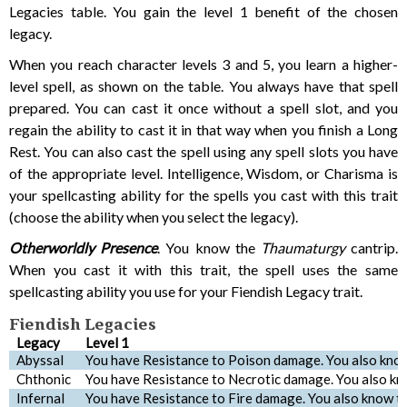
Legacies table. You gain the level 1 benefit of the chosen
legacy.
When you reach character levels 3 and 5, you learn a higher-
level spell, as shown on the table. You always have that spell
prepared. You can cast it once without a spell slot, and you
regain the ability to cast it in that way when you finish a Long
Rest. You can also cast the spell using any spell slots you have
of the appropriate level. Intelligence, Wisdom, or Charisma is
your spellcasting ability for the spells you cast with this trait
(choose the ability when you select the legacy).
Otherworldly Presence
. You know the
Thaumaturgy
cantrip.
When you cast it with this trait, the spell uses the same
spellcasting ability you use for your Fiendish Legacy trait.
Fiendish Legacies
Legacy
Level 1
Abyssal
You have Resistance to Poison damage. You also kno
Chthonic
You have Resistance to Necrotic damage. You also k
Infernal
You have Resistance to Fire damage. You also know t