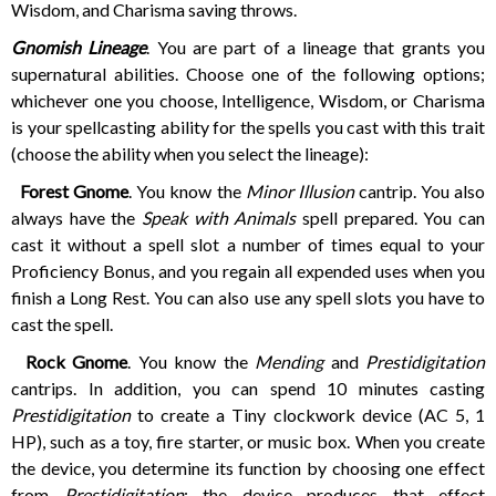
Wisdom, and Charisma saving throws.
Gnomish Lineage
. You are part of a lineage that grants you
supernatural abilities. Choose one of the following options;
whichever one you choose, Intelligence, Wisdom, or Charisma
is your spellcasting ability for the spells you cast with this trait
(choose the ability when you select the lineage):
Forest Gnome
. You know the
Minor Illusion
cantrip. You also
always have the
Speak with Animals
spell prepared. You can
cast it without a spell slot a number of times equal to your
Proficiency Bonus, and you regain all expended uses when you
finish a Long Rest. You can also use any spell slots you have to
cast the spell.
Rock Gnome
. You know the
Mending
and
Prestidigitation
cantrips. In addition, you can spend 10 minutes casting
Prestidigitation
to create a Tiny clockwork device (AC 5, 1
HP), such as a toy, fire starter, or music box. When you create
the device, you determine its function by choosing one effect
from
Prestidigitation
; the device produces that effect