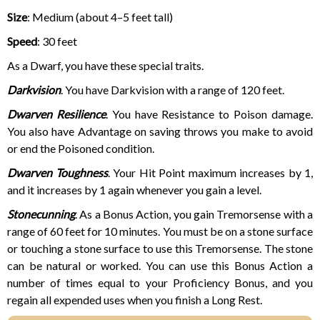
Size
: Medium (
about 4–5 feet tall)
Speed
: 30 feet
As a Dwarf, you have these special traits.
Darkvision
. You have Darkvision with a range of 120 feet.
Dwarven Resilience
. You have Resistance to Poison damage.
You also have Advantage on saving throws you make to avoid
or end the Poisoned condition.
Dwarven Toughness
. Your Hit Point maximum increases by 1,
and it increases by 1 again whenever you gain a level.
Stonecunning
. As a Bonus Action, you gain Tremorsense with a
range of 60 feet for 10 minutes. You must be on a stone surface
or touching a stone surface to use this Tremorsense. The stone
can be natural or worked. You can use this Bonus Action a
number of times equal to your Proficiency Bonus, and you
regain all expended uses when you finish a Long Rest.