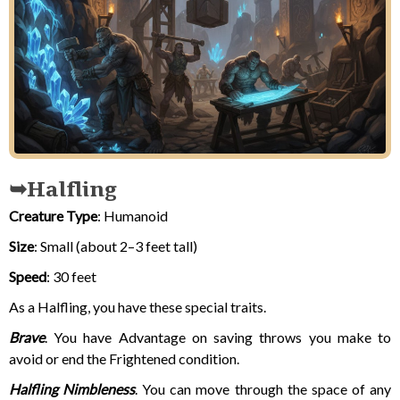
Halfling
Creature Type
: Humanoid
Size
: Small (about 2–3 feet tall)
Speed
: 30 feet
As a Halfling, you have these special traits.
Brave
. You have Advantage on saving throws you make to
avoid or end the Frightened condition.
Halfling Nimbleness
. You can move through the space of any