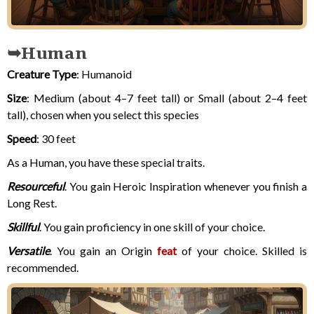
Human
Creature Type
: Humanoid
Size
: Medium (about 4–7 feet tall) or Small (about 2–4 feet
tall),
chosen when you select this species
Speed
: 30 feet
As a Human, you have these special traits.
Resourceful
. You gain Heroic Inspiration whenever you finish a
Long Rest.
Skillful
. You gain proficiency in one skill of your choice.
Versatile
. You gain an Origin
feat
of your choice. Skilled is
recommended.