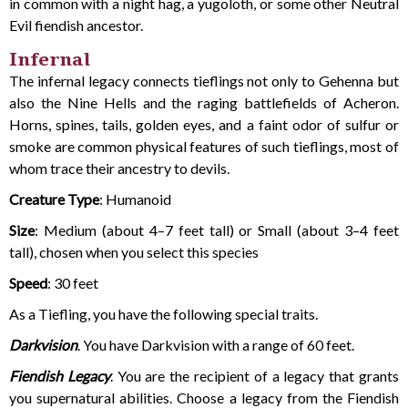
in common with a night hag, a yugoloth, or some other Neutral
Evil fiendish ancestor.
Infernal
The infernal legacy connects tieflings not only to Gehenna but
also the Nine Hells and the raging battlefields of Acheron.
Horns, spines, tails, golden eyes, and a faint odor of sulfur or
smoke are common physical features of such tieflings, most of
whom trace their ancestry to devils.
Creature Type
: Humanoid
Size
: Medium (about 4–7 feet tall) or Small (about 3–4 feet
tall), chosen when you select this species
Speed
: 30 feet
As a Tiefling, you have the following special traits.
Darkvision
. You have Darkvision with a range of 60 feet.
Fiendish Legacy
. You are the recipient of a legacy that grants
you supernatural abilities. Choose a legacy from the Fiendish