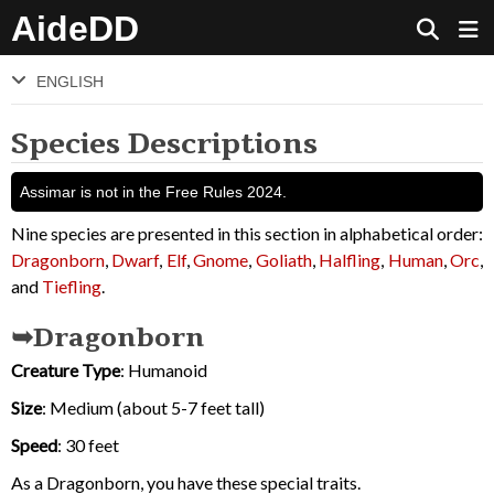
AideDD
ENGLISH
Species Descriptions
Assimar is not in the Free Rules 2024.
Nine species are presented in this section in alphabetical order:
Dragonborn
,
Dwarf
,
Elf
,
Gnome
,
Goliath
,
Halfling
,
Human
,
Orc
,
and
Tiefling
.
Dragonborn
Creature Type
: Humanoid
Size
: Medium (about 5-7 feet tall)
Speed
: 30 feet
As a Dragonborn, you have these special traits.