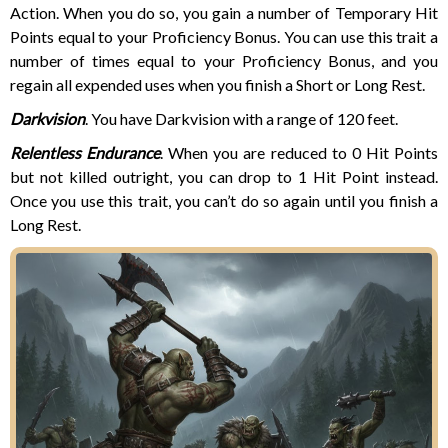
Action. When you do so, you gain a number of Temporary Hit
Points equal to your Proficiency Bonus. You can use this trait a
number of times equal to your Proficiency Bonus, and you
regain all expended uses when you finish a Short or Long Rest.
Darkvision
. You have Darkvision with a range of 120 feet.
Relentless Endurance
. When you are reduced to 0 Hit Points
but not killed outright, you can drop to 1 Hit Point instead.
Once you use this trait, you can’t do so again until you finish a
Long Rest.