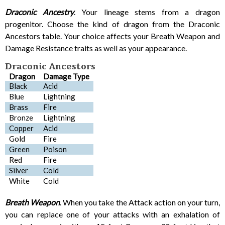
Draconic Ancestry
. Your lineage stems from a dragon
progenitor. Choose the kind of dragon from the Draconic
Ancestors table. Your choice affects your Breath Weapon and
Damage Resistance traits as well as your appearance.
Draconic Ancestors
Dragon
Damage Type
Black
Acid
Blue
Lightning
Brass
Fire
Bronze
Lightning
Copper
Acid
Gold
Fire
Green
Poison
Red
Fire
Silver
Cold
White
Cold
Breath Weapon
. When you take the Attack action on your turn,
you can replace one of your attacks with an exhalation of