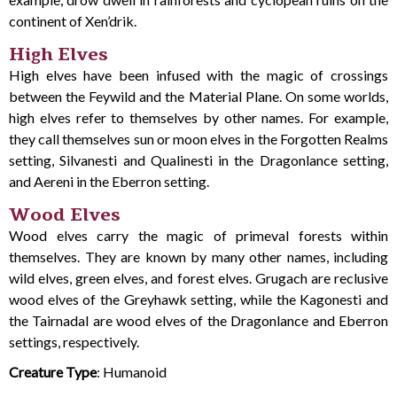
continent of Xen’drik.
High Elves
High elves have been infused with the magic of crossings
between the Feywild and the Material Plane. On some worlds,
high elves refer to themselves by other names. For example,
they call themselves sun or moon elves in the Forgotten Realms
setting, Silvanesti and Qualinesti in the Dragonlance setting,
and Aereni in the Eberron setting.
Wood Elves
Wood elves carry the magic of primeval forests within
themselves. They are known by many other names, including
wild elves, green elves, and forest elves. Grugach are reclusive
wood elves of the Greyhawk setting, while the Kagonesti and
the Tairnadal are wood elves of the Dragonlance and Eberron
settings, respectively.
Creature Type
: Humanoid