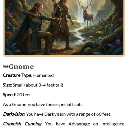
Gnome
Creature Type
: Humanoid
Size
: Small (about 3–4 feet tall)
Speed
: 30 feet
As a Gnome, you have these special traits.
Darkvision
. You have Darkvision with a range of 60 feet.
Gnomish Cunning
. You have Advantage on Intelligence,