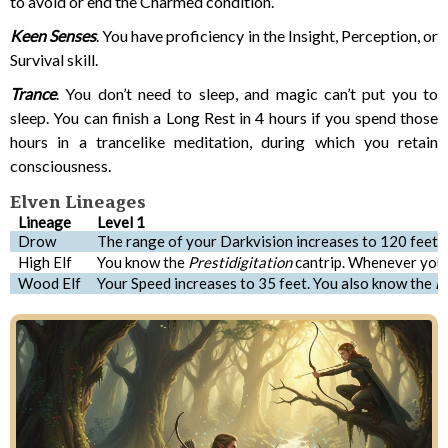
to avoid or end the Charmed condition.
Keen Senses
. You have proficiency in the Insight, Perception, or
Survival skill.
Trance
. You don’t need to sleep, and magic can’t put you to
sleep. You can finish a Long Rest in 4 hours if you spend those
hours in a trancelike meditation, during which you retain
consciousness.
Elven Lineages
Lineage
Level 1
Drow
The range of your Darkvision increases to 120 feet. 
High Elf
You know the
Prestidigitation
cantrip. Whenever you fi
Wood Elf
Your Speed increases to 35 feet. You also know the
D