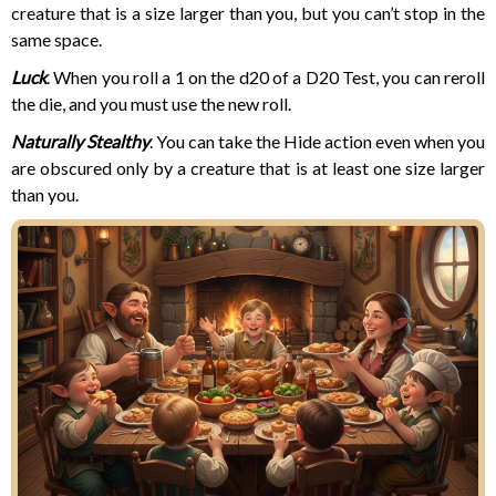
creature that is a size larger than you, but you can’t stop in the
same space.
Luck
. When you roll a 1 on the d20 of a D20 Test, you can reroll
the die, and you must use the new roll.
Naturally Stealthy
. You can take the Hide action even when you
are obscured only by a creature that is at least one size larger
than you.