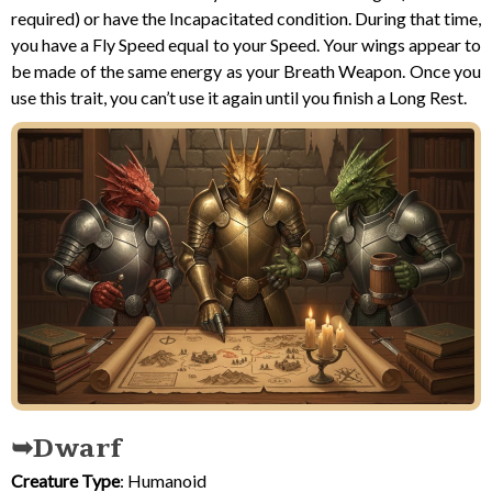
required) or have the Incapacitated condition. During that time,
you have a Fly Speed equal to your Speed. Your wings appear to
be made of the same energy as your Breath Weapon. Once you
use this trait, you can’t use it again until you finish a Long Rest.
Dwarf
Creature Type
: Humanoid