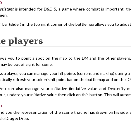
p
ssistant
is intended for D&D 5, a game where combat is important, the 
reen.
al bar (slider) in the top right corner of the battlemap allows you to adju
he players
lows you to point a spot on the map to the DM and the other players.
may be out of sight for some.
As a player, you can manage your hit points (current and max hp) during a 
atically refresh your token's hit point bar on the battlemap and on the D
You can also manage your initiative (initiative value and Dexterity 
us, update your initiative value then click on this button. This will auto
p
d you the representation of the scene that he has drawn on his side, o
mple Drag & Drop.