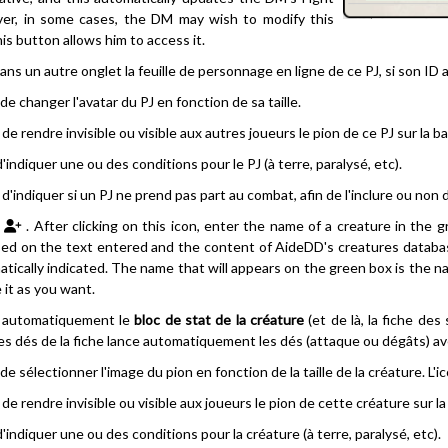
er, in some cases, the DM may wish to modify this
his button allows him to access it.
ns un autre onglet la feuille de personnage en ligne de ce PJ, si son ID
e changer l'avatar du PJ en fonction de sa taille.
e rendre invisible ou visible aux autres joueurs le pion de ce PJ sur la b
indiquer une ou des conditions pour le PJ (à terre, paralysé, etc).
'indiquer si un PJ ne prend pas part au combat, afin de l'inclure ou non 
. After clicking on this icon, enter the name of a creature in the g
ased on the text entered and the content of AideDD's creatures database.
tically indicated. The name that will appears on the green box is the n
it as you want.
 automatiquement le
bloc de stat de la créature
(et de là, la fiche des
s dés de la fiche lance automatiquement les dés (attaque ou dégâts) a
e sélectionner l'image du pion en fonction de la taille de la créature. L'ic
e rendre invisible ou visible aux joueurs le pion de cette créature sur l
indiquer une ou des conditions pour la créature (à terre, paralysé, etc).