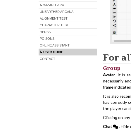
↳ WIZARD 2024
UNEARTHED ARCANA
ALIGNMENT TEST
CHARACTER TEST
HERBS
POISONS
ONLINE ASSISTANT
↳ USER GUIDE
For al
CONTACT
Group
Avatar
. It is 
necessarily end
frame indicates
It is also rec
has correctly s
the player can 
Clicking on any
Chat
. Hide 