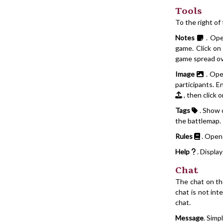
Tools
To the right of
Notes
. Ope
game. Click o
game spread ov
Image
. Ope
participants. E
, then click 
Tags
. Show o
the battlemap.
Rules
. Open
Help
. Displa
Chat
The chat on the
chat is not in
chat.
Message
. Simp