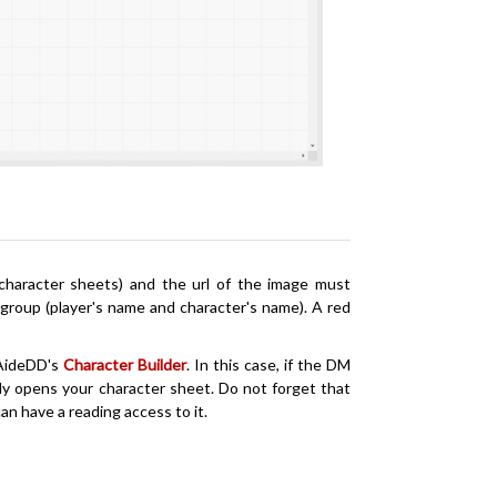
 character sheets) and the url of the image must
group (player's name and character's name). A red
AideDD's
Character Builder
. In this case, if the DM
ally opens your character sheet. Do not forget that
an have a reading access to it.