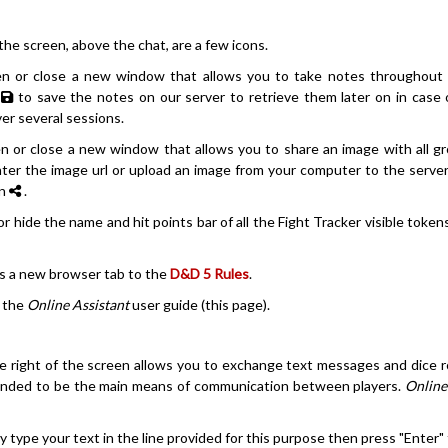
 the screen, above the chat, are a few icons.
n or close a new window that allows you to take notes throughout
n
to save the notes on our server to retrieve them later on in case 
er several sessions.
n or close a new window that allows you to share an image with all g
nter the image url or upload an image from your computer to the server
on
.
r hide the name and hit points bar of all the Fight Tracker visible token
s a new browser tab to the
D&D 5 Rules
.
y the
Online Assistant
user guide (this page).
 right of the screen allows you to exchange text messages and dice rol
tended to be the main means of communication between players.
Online
ly type your text in the line provided for this purpose then press "Enter"