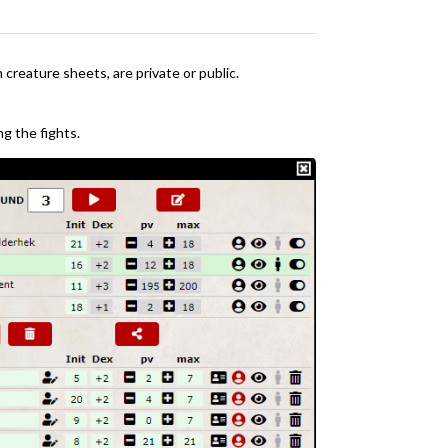
creature sheets, are private or public.
ng the fights.