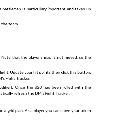
battlemap is particullary important and takes up
st the zoom.
 Note that the player's map is not moved, so the
fight. Update your hit points then click this button.
M's Fight Tracker.
modifier). Once the d20 has been rolled with the
matically refresh the DM's Fight Tracker.
n a grid plan. As a player you can move your token