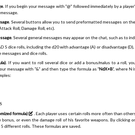
ge
. If you begin your message with "@" followed immediately by a player'
e message.
ssage
. Several buttons allow you to send preformatted messages on the 
, Attack Roll, Damage Roll, etc).
essage
. Several general messages may appear on the chat, such as to indic
&D 5 dice rolls, including the d20 with advantage (A) or disadvantage (D), 
 messages and dice rolls.
ula)
. If you want to roll several dice or add a bonus/malus to a roll, yo
your message with "&" and then type the formula as "
NdX+B
", where N i
mples:
6
omized formula)
. Each player uses certain rolls more often than other
 bonus, or even the damage roll of his favorite weapons. By clicking o
 5 different rolls. These formulas are saved.