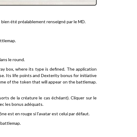
 a bien été préalablement renseigné par le MD.
attlemap.
dans le round.
ray box, where its type is defined. The application
 Its life points and Dexterity bonus for initiative
ame of the token that will appear on the battlemap.
 sorts de la créature le cas échéant). Cliquer sur le
vec les bonus adéquats.
ône est en rouge si l'avatar est celui par défaut.
a battlemap.