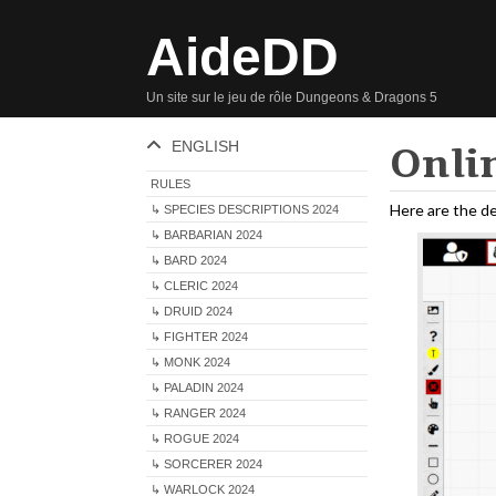
AideDD
Un site sur le jeu de rôle Dungeons & Dragons 5
ENGLISH
Onli
RULES
Here are the de
↳ SPECIES DESCRIPTIONS 2024
↳ BARBARIAN 2024
↳ BARD 2024
↳ CLERIC 2024
↳ DRUID 2024
↳ FIGHTER 2024
↳ MONK 2024
↳ PALADIN 2024
↳ RANGER 2024
↳ ROGUE 2024
↳ SORCERER 2024
↳ WARLOCK 2024