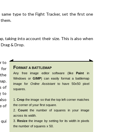
same type to the Fight Tracker, set the first one
s them.
p, taking into account their size. This is also when
 Drag & Drop.
r to
F
 for
ORMAT A BATTLEMAP
Any free image editor software (like
Paint
in
 the
Windows or
GIMP
) can easily format a battlemap
map.
image for
Online Assistant
to have 50x50 pixel
s of
squares.
g to
also
1.
Crop
the image so that the top left corner matches
e of
the corner of your first square.
2.
Count
the number of squares in your image
across its width.
 qui
3.
Resize
the image by setting for its width in pixels
the number of squares x 50.