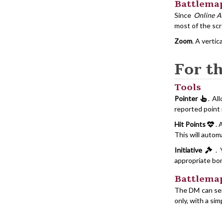
Battlema
Since
Online A
most of the sc
Zoom
. A vertic
For t
Tools
Pointer
. Al
reported point 
Hit Points
. 
This will autom
Initiative
. 
appropriate bon
Battlema
The DM can sen
only, with a si