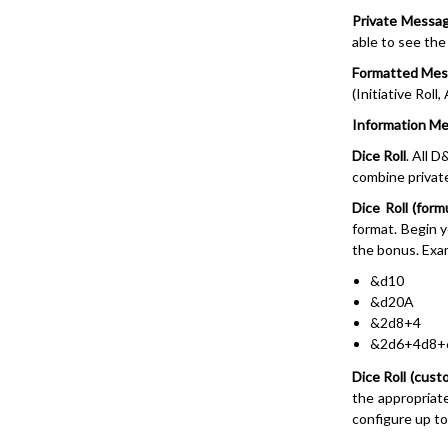
Private Messa
able to see th
Formatted Me
(Initiative Roll
Information M
Dice Roll
. All D
combine private
Dice Roll (form
format. Begin 
the bonus. Exa
&d10
&d20A
&2d8+4
&2d6+4d8+
Dice Roll (cust
the appropriate
configure up to