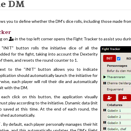
he DM
ws you to define whether the DM's dice rolls, including those made from 
cker
ng on
in the top left corner opens the Fight Tracker to assist you duri
 "INIT" button rolls the initiative dice of all the
dded for the fight, taking into account the Dexterity
f them, and resets the round counter to 1.
xt to the “INIT” button allows you to indicate
lication should automatically launch the initiative for
ise, each player will roll their die and automatically
ult with the DM.
each click on this button, the application visually
ust play according to the initiative. Dynamic data (init
so saved at this time. At the end of each round, the
eshed automatically.
. By default, each player personally manages their hit
iative, and this automatically updates the DM's Fight