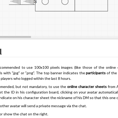
l
recommended to use 100x100 pixels images (like those of the online
s with ".jpg" or ".png". The top banner indicates the
participants
of the 
 players who logged within the last 8 hours.
ommended, but not mandatory, to use the
online character sheets
from 
et the ID in his configuration board, clicking on your avatar automatic
indicate on his character sheet the nickname of his DM so that this one c
 other avatar will send a private message via the chat.
or show the chat on the right.