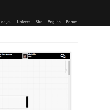
 de jeu
Univers
Site
English
Forum