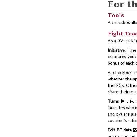
For t
Tools
A checkbox allo
Fight Tra
As a DM, clicki
Initiative
. The
creatures you a
bonus of each o
A checkbox ne
whether the app
the PCs. Otherw
share their res
Turns
. For 
indicates who m
and pv) are al
counter is refr
Edit PC data
points and init