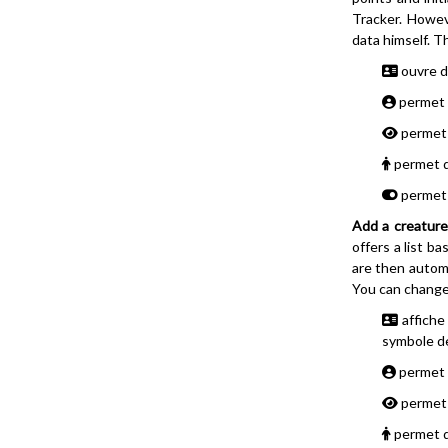
Tracker. Howev
data himself. T
ouvre da
permet d
permet d
permet d'
permet d
Add a creature
offers a list b
are then automa
You can change 
affiche
symbole de
permet d
permet d
permet d'