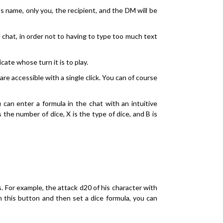
s name, only you, the recipient, and the DM will be
chat, in order not to having to type too much text
ate whose turn it is to play.
are accessible with a single click. You can of course
u can enter a formula in the chat with an intuitive
s the number of dice, X is the type of dice, and B is
s. For example, the attack d20 of his character with
n this button and then set a dice formula, you can