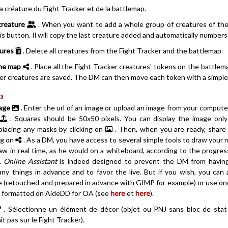
la créature du Fight Tracker et de la battlemap.
creature
. When you want to add a whole group of creatures of the 
his button. Il will copy the last creature added and automatically number
tures
. Delete all creatures from the Fight Tracker and the battlemap.
the map
. Place all the Fight Tracker creatures' tokens on the battlema
ker creatures are saved. The DM can then move each token with a simple
p
age
. Enter the url of an image or upload an image from your compute
a
. Squares should be 50x50 pixels. You can display the image only
 placing any masks by clicking on
. Then, when you are ready, share
ng on
. As a DM, you have access to several simple tools to draw your 
aw in real time, as he would on a whiteboard, according to the progres
s.
Online Assistant
is indeed designed to prevent the DM from havin
ny things in advance and to favor the live. But if you wish, you can 
e (retouched and prepared in advance with GIMP for example) or use on
 formatted on AideDD for OA (see
here
et
here
).
. Sélectionne un élément de décor (objet ou PNJ sans bloc de stat
ît pas sur le Fight Tracker).