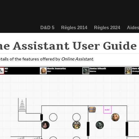
D&D 5
Règles 2014
Règles 2024
Aides
ne Assistant User Guide
tails of the features offered by
Online Assistant
.