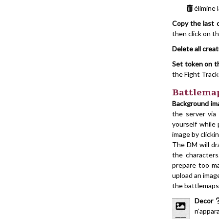
élimine 
Copy the last 
then click on t
Delete all crea
Set token on 
the Fight Trac
Battlema
Background im
the server vi
yourself while
image by clicki
The DM will dr
the character
prepare too ma
upload an imag
the battlemaps
Decor
n’appara