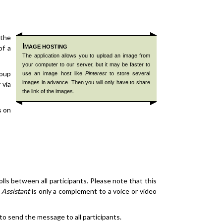
 the
I
of a
MAGE HOSTING
The application allows you to upload an image from
your computer to our server, but it may be faster to
roup
use an image host like
Pinterest
to store several
images in advance. Then you will only have to share
 via
the link of the images.
s on
ls between all participants. Please note that this
 Assistant
is only a complement to a voice or video
 to send the message to all participants.