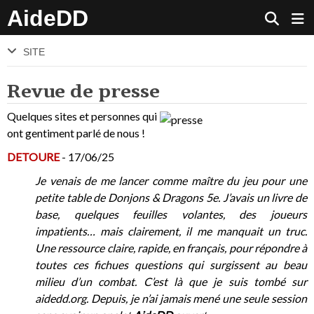
AideDD
SITE
Revue de presse
Quelques sites et personnes qui
ont gentiment parlé de nous !
DETOURE
- 17/06/25
Je venais de me lancer comme maître du jeu pour une
petite table de Donjons & Dragons 5e. J’avais un livre de
base, quelques feuilles volantes, des joueurs
impatients… mais clairement, il me manquait un truc.
Une ressource claire, rapide, en français, pour répondre à
toutes ces fichues questions qui surgissent au beau
milieu d’un combat. C’est là que je suis tombé sur
aidedd.org. Depuis, je n’ai jamais mené une seule session