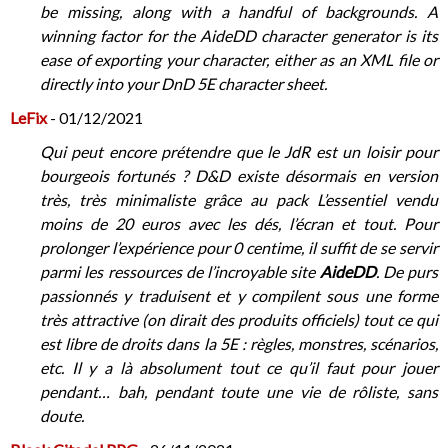
be missing, along with a handful of backgrounds. A
winning factor for the AideDD character generator is its
ease of exporting your character, either as an XML file or
directly into your DnD 5E character sheet.
LeFix
- 01/12/2021
Qui peut encore prétendre que le JdR est un loisir pour
bourgeois fortunés ? D&D existe désormais en version
très, très minimaliste grâce au pack L’essentiel vendu
moins de 20 euros avec les dés, l’écran et tout. Pour
prolonger l’expérience pour 0 centime, il suffit de se servir
parmi les ressources de l’incroyable site
AideDD
. De purs
passionnés y traduisent et y compilent sous une forme
très attractive (on dirait des produits officiels) tout ce qui
est libre de droits dans la 5E : règles, monstres, scénarios,
etc. Il y a là absolument tout ce qu’il faut pour jouer
pendant… bah, pendant toute une vie de rôliste, sans
doute.