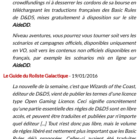
crowdfundings ni à desserrer les cordons de sa bourse en
téléchargeant les traductions françaises des Basic Rules
de D&D5, mises gratuitement à disposition sur le site
AideDD
.
Niveau aventures, vous pourrez vous tourner soit vers les
scénarios et campagnes officiels, disponibles uniquement
en VO, soit vers les contenus non officiels disponibles en
français, par exemple les scénarios mis en ligne sur
AideDD
.
Le Guide du Roliste Galactique
- 19/01/2016
La nouvelle de la semaine, c'est que Wizards of the Coast,
éditeur de D&D5, vient de publier les termes d'une licence
type Open Gaming Licence. Ceci signifie concrètement
qu'une partie essentielle des règles de D&D5 sont en libre
accès, et peuvent être traduites et publiées par n'importe
quel éditeur [...] Tout n'est donc pas libre, mais le volume
de règles libéré est nettement plus important que les Basic
Rules déjà proposées. Celles-ci avaient été traduites