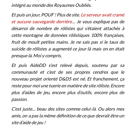
intégré au monde des Royaumes Oubliés.
Et puis un jour, POUF ! Plus de site.
Le serveur avait cramé
et aucune sauvegarde derrière
… Je vous explique pas de
désarroi de nombre de rôlistes qui s’étaient attachés à
cette montagne de données rôlistiques 100% françaises,
fruit de moult petites mains. Je ne sais pas si le taux de
suicide de rôlistes a augmenté ce jour là mais on en était
presque là. Moi y compris.
Et puis AideDD s’est relevé depuis, soutenu par sa
communauté et c’est de ses propres cendres que le
nouveau projet orienté D&D5 est né. Et franchement, ça
reste pour moi une tuerie en matière de site rôliste. Encore
plus d’aides de jeu, encore plus d’outils, encore plus de
passion.
C’est juste… beau des sites comme celui-là. Ou alors mes
amis, on a pas la même définition de ce que devrait être un
site d’aide de jeu !