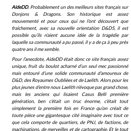
AideDD
. Probablement un des meilleurs sites français sur
Donjons & Dragons. Son historique est assez
mouvementé et pour ceux qui ne l’ont découvert que
fraîchement, avec sa nouvelle orientation D&D5, il est
possible qu’ils n’aient aucune idée de la tragédie par
laquelle sa communauté a pu passé, il y a de ça à peu près
quatre ans il me semble.
Pour l’anecdote, AideDD était donc ce site français assez
unique, fruit du boulot acharné d’un seul mec passionné
mais entouré d’une solide communauté d’amoureux de
D&D, des Royaumes Oubliées et de Laelith. Alors pour les
plus jeunes d’entre nous Laelith n’évoque pas grand chose,
mais les anciens qui lisaient Casus Belli première
génération, ben c’était un truc énorme, c’était tout
simplement la première fois en France qu’on créait de
toute pièce une gigantesque cité imaginaire avec tout ce
que cela comporte de quartiers, de PNJ, de factions, de
machinations, de merveilles et de cartographie. Et le tout