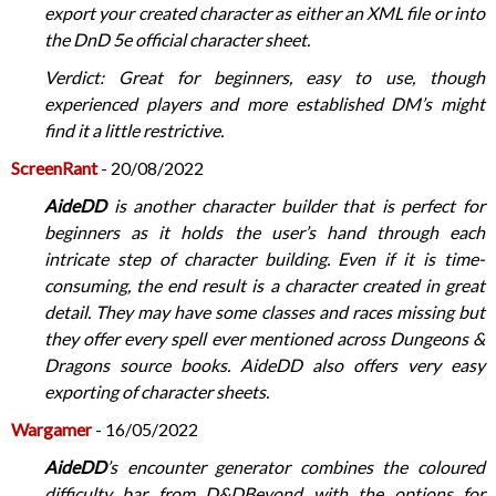
export your created character as either an XML file or into
the DnD 5e official character sheet.
Verdict: Great for beginners, easy to use, though
experienced players and more established DM’s might
find it a little restrictive.
ScreenRant
- 20/08/2022
AideDD
is another character builder that is perfect for
beginners as it holds the user’s hand through each
intricate step of character building. Even if it is time-
consuming, the end result is a character created in great
detail. They may have some classes and races missing but
they offer every spell ever mentioned across Dungeons &
Dragons source books. AideDD also offers very easy
exporting of character sheets.
Wargamer
- 16/05/2022
AideDD
’s encounter generator combines the coloured
difficulty bar from D&DBeyond with the options for