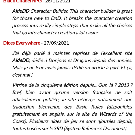
Black Citadel RPG
- 26/11/2021
AideDD
Character Builder. This character builder is great
for those new to DnD. It breaks the character creation
process into really simple steps that make all the choices
that go into character creation a lot easier.
Dices Everywhere
- 27/09/2021
J'ai déjà parlé à maintes reprises de l'excellent site
AideDD
, dédié à Donjons et Dragons depuis des années.
Mais je ne leur avais jamais dédié un article à part. Et ça,
c'est mal !
Vitrine de la cinquième édition depuis... Ouh là ? 2013 ?
Bref, bien avant qu'une version française ne soit
officiellement publiée, le site héberge notamment une
traduction bienvenue des Basic Rules (disponibles
gratuitement en anglais, sur le site de Wizards of the
Coast). Plusieurs aides de jeu se sont ajoutées depuis,
toutes basées sur le SRD (System Reference Document).