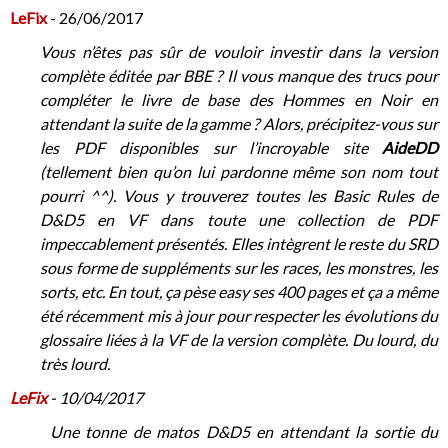
LeFix
- 26/06/2017
Vous n’êtes pas sûr de vouloir investir dans la version
complète éditée par BBE ? Il vous manque des trucs pour
compléter le livre de base des Hommes en Noir en
attendant la suite de la gamme ? Alors, précipitez-vous sur
les PDF disponibles sur l’incroyable site
AideDD
(tellement bien qu’on lui pardonne même son nom tout
pourri ^^). Vous y trouverez toutes les Basic Rules de
D&D5 en VF dans toute une collection de PDF
impeccablement présentés. Elles intègrent le reste du SRD
sous forme de suppléments sur les races, les monstres, les
sorts, etc. En tout, ça pèse easy ses 400 pages et ça a même
été récemment mis à jour pour respecter les évolutions du
glossaire liées à la VF de la version complète. Du lourd, du
très lourd.
LeFix
- 10/04/2017
Une tonne de matos D&D5 en attendant la sortie du