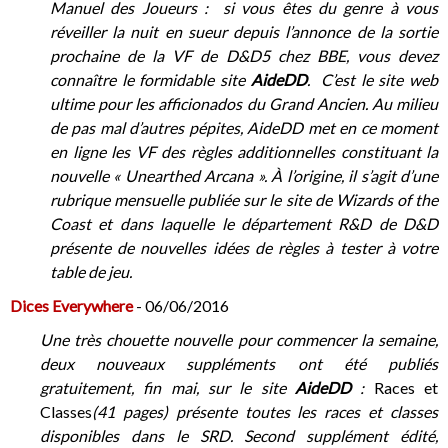
Manuel des Joueurs : si vous êtes du genre à vous
réveiller la nuit en sueur depuis l’annonce de la sortie
prochaine de la VF de D&D5 chez BBE, vous devez
connaître le formidable site
AideDD
. C’est le site web
ultime pour les afficionados du Grand Ancien. Au milieu
de pas mal d’autres pépites, AideDD met en ce moment
en ligne les VF des règles additionnelles constituant la
nouvelle « Unearthed Arcana ». À l’origine, il s’agit d’une
rubrique mensuelle publiée sur le site de Wizards of the
Coast et dans laquelle le département R&D de D&D
présente de nouvelles idées de règles à tester à votre
table de jeu.
Dices Everywhere
- 06/06/2016
Une très chouette nouvelle pour commencer la semaine,
deux nouveaux suppléments ont été publiés
gratuitement, fin mai, sur le site
AideDD
:
Races et
Classes
(41 pages) présente toutes les races et classes
disponibles dans le SRD. Second supplément édité,