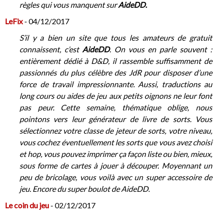
règles qui vous manquent sur
AideDD.
LeFix
- 04/12/2017
S’il y a bien un site que tous les amateurs de gratuit
connaissent, c’est
AideDD
. On vous en parle souvent :
entièrement dédié à D&D, il rassemble suffisamment de
passionnés du plus célèbre des JdR pour disposer d’une
force de travail impressionnante. Aussi, traductions au
long cours ou aides de jeu aux petits oignons ne leur font
pas peur. Cette semaine, thématique oblige, nous
pointons vers leur générateur de livre de sorts. Vous
sélectionnez votre classe de jeteur de sorts, votre niveau,
vous cochez éventuellement les sorts que vous avez choisi
et hop, vous pouvez imprimer ça façon liste ou bien, mieux,
sous forme de cartes à jouer à découper. Moyennant un
peu de bricolage, vous voilà avec un super accessoire de
jeu. Encore du super boulot de AideDD.
Le coin du jeu
- 02/12/2017