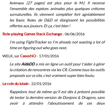
Animaux
(27 pages) est plus pour le MJ. Il recense
l'ensemble des espèces animales plus quelques crétures
surnaturelles. Ils viennent compléter fort agréablement
les
Basic Rules
de D&D et élargissent les possibilités
offertes aux joueurs. Et ça, c'est bien !
Role-playing Games Stack Exchange
- 06/06/2016
I'm using FightTracker so I'm already not wasting a lot of
time on figuring out who goes next.
WELK, sur
CasusNO
- 17/01/2016
Le site
AideDD
a mis en ligne un outil pour t'aider à gérer
la création de rencontres via les CR. Comme tous les outils
proposés sur ce site, c'est vraiment super bien foutu.
Le coin du lutain
- 22/01/2016
Rappelons tout de même qu'il est dès à présent possible
de tester la dernière version de Donjons & Dragons, sans
avoir à attendre l'aboutissement de ces deux