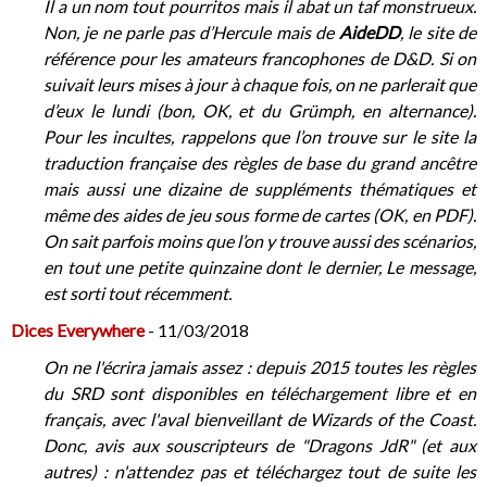
Il a un nom tout pourritos mais il abat un taf monstrueux.
Non, je ne parle pas d’Hercule mais de
AideDD
, le site de
référence pour les amateurs francophones de D&D. Si on
suivait leurs mises à jour à chaque fois, on ne parlerait que
d’eux le lundi (bon, OK, et du Grümph, en alternance).
Pour les incultes, rappelons que l’on trouve sur le site la
traduction française des règles de base du grand ancêtre
mais aussi une dizaine de suppléments thématiques et
même des aides de jeu sous forme de cartes (OK, en PDF).
On sait parfois moins que l’on y trouve aussi des scénarios,
en tout une petite quinzaine dont le dernier, Le message,
est sorti tout récemment.
Dices Everywhere
- 11/03/2018
On ne l'écrira jamais assez : depuis 2015 toutes les règles
du SRD sont disponibles en téléchargement libre et en
français, avec l'aval bienveillant de Wizards of the Coast.
Donc, avis aux souscripteurs de "Dragons JdR" (et aux
autres) : n'attendez pas et téléchargez tout de suite les