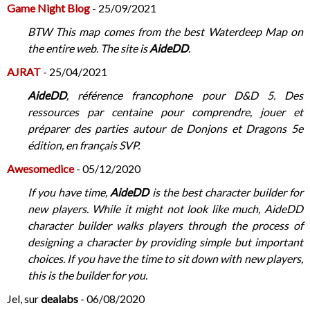
Game Night Blog
- 25/09/2021
BTW This map comes from the best Waterdeep Map on
the entire web. The site is
AideDD
.
AJRAT
- 25/04/2021
AideDD
, référence francophone pour D&D 5. Des
ressources par centaine pour comprendre, jouer et
préparer des parties autour de Donjons et Dragons 5e
édition, en français SVP.
Awesomedice
- 05/12/2020
If you have time,
AideDD
is the best character builder for
new players. While it might not look like much, AideDD
character builder walks players through the process of
designing a character by providing simple but important
choices. If you have the time to sit down with new players,
this is the builder for you.
Jel, sur
dealabs
- 06/08/2020