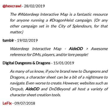
@hexcrawl
- 28/02/2019
The #Waterdeep Interactive Map is a fantastic resource
for anyone running a #DragonHeist campaign. (Or any
other campaign set in the City of Splendours, for that
matter.)
tumblr
- 19/02/2019
Waterdeep Interactive Map -
AideDD
> Awesome
reference for DMs, players, and/or lore people!
Digital Dungeons & Dragons
- 15/01/2019
As many of us know, if you’re brand new to Dungeons and
Dragons, a character sheet can be a bit of a nightmare to
navigate. Even worse to create. However, websites such as
Orcpub,
AideDD
and DnDBeyond all host a variety of
character sheet creation tools.
LeFix
- 09/07/2018