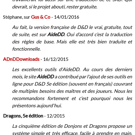
devrait, si le projet abouti, rester gratuite.
Stéphane, sur
Gus & Co
- 14/01/2016
Au fait, la version française de D&D le vrai, gratuite, tout
de suite, est sur
AideDD
. Oui d’accord c’est la traduction
des règles de base. Mais elle est très bien traduite et
fonctionnelle.
ADnDDownloads
- 16/12/2015
Les excellents outils d'AideDD. Au cours des derniers
mois, le site
AideDD
a contribué par l'ajout de ses outils en
ligne pour D&D 5e édition (souvent en français) couvrant
de multiples besoins des maîtres et des joueurs. Nous les
recommandons fortement et c'est pourquoi nous les
présentons aujourd'hui.
Dragons, 5e édition
- 12/2015
La cinquième édition de Donjons et Dragons propose un
système simple et très efficace, facile à prendre en main.