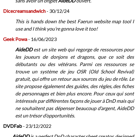
sans avoir un onglet
AideDD
ouvert.
Dicecreamsandwich
- 30/12/24
This is hands down the best Faerun website map tool I
use and I think you’re gonna love it too!
Geek Powa
- 16/06/2023
AideDD
est un site web qui regorge de ressources pour
les joueurs de donjons et dragons, que ce soit des
débutants ou des vétérans. Parmi ces ressources se
trouve un système de jeu OSR (Old School Revival)
gratuit, qui offre un retour aux sources du jeu de rôle. Le
site propose également des guides, des règles, des fiches
de personnages et bien plus encore. Pour ceux qui sont
intéressés par différentes façons de jouer à DnD mais qui
ne souhaitent pas dépenser beaucoup d’argent, AideDD
est un trésor d’opportunités.
DVDFab
- 23/12/2022
AideDD
is a perfect DnD character sheet creator, designed