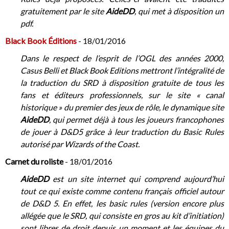
gratuitement par le site
AideDD
, qui met à disposition un
pdf.
Black Book Éditions
- 18/01/2016
Dans le respect de l’esprit de l’OGL des années 2000,
Casus Belli et Black Book Editions mettront l’intégralité de
la traduction du SRD à disposition gratuite de tous les
fans et éditeurs professionnels, sur le site « canal
historique » du premier des jeux de rôle, le dynamique site
AideDD
, qui permet déjà à tous les joueurs francophones
de jouer à D&D5 grâce à leur traduction du Basic Rules
autorisé par Wizards of the Coast.
Carnet du roliste
- 18/01/2016
AideDD
est un site internet qui comprend aujourd’hui
tout ce qui existe comme contenu français officiel autour
de D&D 5. En effet, les basic rules (version encore plus
allégée que le SRD, qui consiste en gros au kit d’initiation)
sont libres de droit depuis un moment et les équipes du