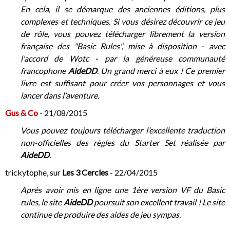
En cela, il se démarque des anciennes éditions, plus
complexes et techniques. Si vous désirez découvrir ce jeu
de rôle, vous pouvez télécharger librement la version
française des "Basic Rules", mise à disposition - avec
l'accord de Wotc - par la généreuse communauté
francophone
AideDD
. Un grand merci à eux ! Ce premier
livre est suffisant pour créer vos personnages et vous
lancer dans l'aventure.
Gus & Co
- 21/08/2015
Vous pouvez toujours télécharger l’excellente traduction
non-officielles des règles du Starter Set réalisée par
AideDD
.
trickytophe, sur
Les 3 Cercles
- 22/04/2015
Après avoir mis en ligne une 1ère version VF du Basic
rules, le site
AideDD
poursuit son excellent travail ! Le site
continue de produire des aides de jeu sympas.