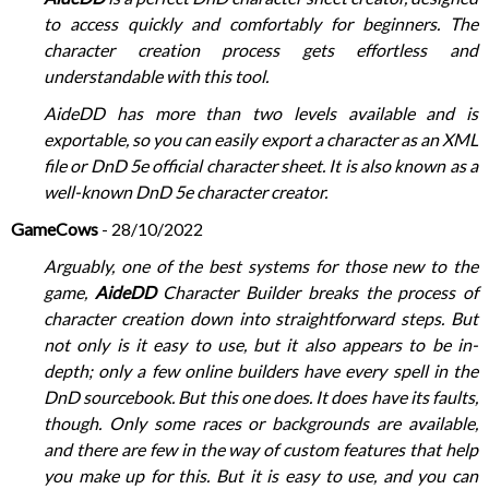
to access quickly and comfortably for beginners. The
character creation process gets effortless and
understandable with this tool.
AideDD has more than two levels available and is
exportable, so you can easily export a character as an XML
file or DnD 5e official character sheet. It is also known as a
well-known DnD 5e character creator.
GameCows
- 28/10/2022
Arguably, one of the best systems for those new to the
game,
AideDD
Character Builder breaks the process of
character creation down into straightforward steps. But
not only is it easy to use, but it also appears to be in-
depth; only a few online builders have every spell in the
DnD sourcebook. But this one does. It does have its faults,
though. Only some races or backgrounds are available,
and there are few in the way of custom features that help
you make up for this. But it is easy to use, and you can