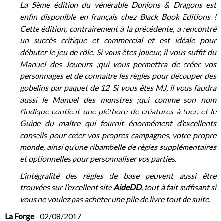
La 5ème édition du vénérable Donjons & Dragons est
enfin disponible en français chez Black Book Editions !
Cette édition, contrairement à la précédente, a rencontré
un succès critique et commercial et est idéale pour
débuter le jeu de rôle. Si vous êtes joueur, il vous suffit du
Manuel des Joueurs ;qui vous permettra de créer vos
personnages et de connaitre les règles pour découper des
gobelins par paquet de 12. Si vous êtes MJ, il vous faudra
aussi le Manuel des monstres ;qui comme son nom
l’indique contient une pléthore de créatures à tuer, et le
Guide du maître qui fournit énormément d’excellents
conseils pour créer vos propres campagnes, votre propre
monde, ainsi qu’une ribambelle de règles supplémentaires
et optionnelles pour personnaliser vos parties.
L’intégralité des règles de base peuvent aussi être
trouvées sur l’excellent site
AideDD
, tout à fait suffisant si
vous ne voulez pas acheter une pile de livre tout de suite.
La Forge
- 02/08/2017