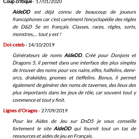
Coup critique
- 17/01/2020
AideDD
est déjà connu de beaucoup de joueurs
francophones car c’est carrément l’encyclopédie des règles
de D&D 5e en français. Classes, races, règles, sorts,
monstres,… tout y est !
Dol-celeb
- 14/10/2019
Générateurs de noms
AideDD
. Créé pour Donjons et
Dragons 5, il permet dans une interface des plus simples
de trouver des noms pour vos nains, elfes, halfelins, demi-
orcs, drakéides, gnomes et tieffelins. Bonus, il permet
également de générer des noms de tavernes, des lieux des
plus importants dans les jeux de rôle, car souvent tout y
commence et tout y finit.
Lignes d'Orages
- 27/09/2019
Pour les Aides de Jeu sur DnD5 je vous conseille
fortement le site
AideDD
qui fournit tout un tas de
ressources et aides de jeu en Français.