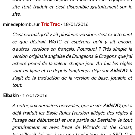
site l’ont traduit et c’est disponible gratuitement sur le
site.
minedeplomb, sur
Tric Trac
- 18/01/2016
C'est normal qu'il y ait plusieurs versions c'est exactement
ce que désirait WoTC et espérons qu'il y ait encore
d'autres versions en français. Pourquoi ? Très simple la
version originale anglaise de Dungeons & Dragons que j'ai
acheté prend de la valeur chaque jour. Au fait les règles
sont en ligne et ce depuis longtemps déjà sur
AideDD
. Il
s'agit de la traduction de la version de base, jouable et
tout.
Elbakin
- 17/01/2016
A noter, aux dernières nouvelles, que le site
AideDD
, qui a
déjà traduit les Basic Rules (version allégée des règles à
l'usage des débutants) et une partie du Bestiaire, le tout
gratuitement et avec l'aval de Wizards of the Coast,
travaillerait lui aussi sur une traduction de ce SRD. Qui