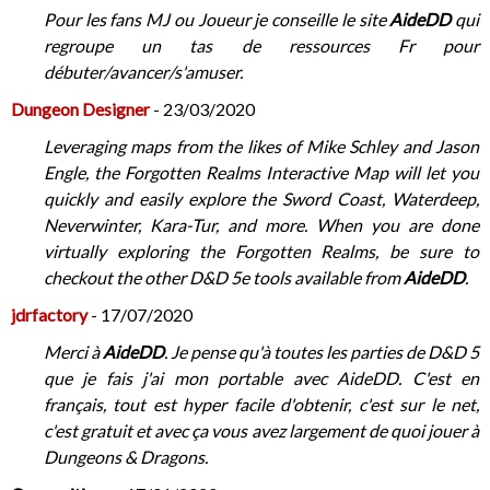
Pour les fans MJ ou Joueur je conseille le site
AideDD
qui
regroupe un tas de ressources Fr pour
débuter/avancer/s'amuser.
Dungeon​​​​​​ Designer
- 23/03/2020
Leveraging maps from the likes of Mike Schley and Jason
Engle, the Forgotten Realms Interactive Map will let you
quickly and easily explore the Sword Coast, Waterdeep,
Neverwinter, Kara-Tur, and more. When you are done
virtually exploring the Forgotten Realms, be sure to
checkout the other D&D 5e tools available from
AideDD
.
jdrfactory
- 17/07/2020
Merci à
AideDD
. Je pense qu'à toutes les parties de D&D 5
que je fais j'ai mon portable avec AideDD. C'est en
français, tout est hyper facile d'obtenir, c'est sur le net,
c'est gratuit et avec ça vous avez largement de quoi jouer à
Dungeons & Dragons.