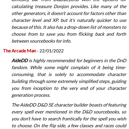
calculating treasure Donjon provides. Like many of the
other generators, it doesn’t account for factors other than
character level and XP, but it’s naturally quicker to use
because of this. It also has a drop-down list of monsters to
choose from to save you from flicking back and forth
between sourcebooks for info.
The Arcade Man
- 22/01/2022
AideDD
is highly recommended for beginners in the DnD
fandom. While some might complain of it being time-
consuming, that is solely to accommodate character
building through some extremely simplified steps, guiding
you from inception to the very end of your character
generation process.
The AideDD D&D 5E character builder boasts of featuring
every spell ever mentioned in the D&D sourcebooks, so
you don’t have to search frantically for the spell you wish
to choose. On the flip side, a few classes and races could