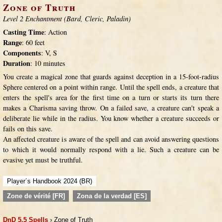
Zone of Truth
Level 2 Enchantment (Bard, Cleric, Paladin)
Casting Time
: Action
Range
: 60 feet
Components
: V, S
Duration
: 10 minutes
You create a magical zone that guards against deception in a 15-foot-radius
Sphere centered on a point within range. Until the spell ends, a creature that
enters the spell's area for the first time on a turn or starts its turn there
makes a Charisma saving throw. On a failed save, a creature can't speak a
deliberate lie while in the radius. You know whether a creature succeeds or
fails on this save.
An affected creature is aware of the spell and can avoid answering questions
to which it would normally respond with a lie. Such a creature can be
evasive yet must be truthful.
Player´s Handbook 2024 (BR)
Zone de vérité [FR]
Zona de la verdad [ES]
DnD 5.5 Spells
› Zone of Truth