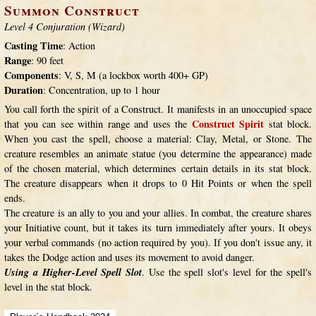
Summon Construct
Level 4 Conjuration (Wizard)
Casting Time
: Action
Range
: 90 feet
Components
: V, S, M (a lockbox worth 400+ GP)
Duration
: Concentration, up to 1 hour
You call forth the spirit of a Construct. It manifests in an unoccupied space
Construct Spirit
that you can see within range and uses the
stat block.
When you cast the spell, choose a material: Clay, Metal, or Stone. The
creature resembles an animate statue (you determine the appearance) made
of the chosen material, which determines certain details in its stat block.
The creature disappears when it drops to 0 Hit Points or when the spell
ends.
The creature is an ally to you and your allies. In combat, the creature shares
your Initiative count, but it takes its turn immediately after yours. It obeys
your verbal commands (no action required by you). If you don't issue any, it
takes the Dodge action and uses its movement to avoid danger.
Using a Higher-Level Spell Slot
. Use the spell slot's level for the spell's
level in the stat block.