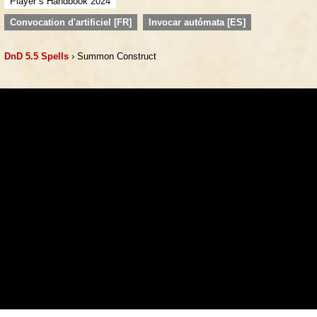
Player´s Handbook 2024
Convocation d'artificiel [FR]
Invocar autómata [ES]
DnD 5.5 Spells
› Summon Construct