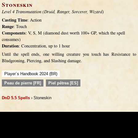
Stoneskin
Level 4 Transmutation (Druid, Ranger, Sorcerer, Wizard)
Casting Time
: Action
Range
: Touch
Components
: V, S, M (diamond dust worth 100+ GP, which the spell
consumes)
Duration
: Concentration, up to 1 hour
Until the spell ends, one willing creature you touch has Resistance to
Bludgeoning, Piercing, and Slashing damage.
Player´s Handbook 2024 (BR)
Peau de pierre [FR]
Piel pétrea [ES]
DnD 5.5 Spells
› Stoneskin