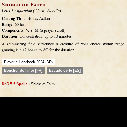
Shield of Faith
Level 1 Abjuration (Cleric, Paladin)
Casting Time
: Bonus Action
Range
: 60 feet
Components
: V, S, M (a prayer scroll)
Duration
: Concentration, up to 10 minutes
A shimmering field surrounds a creature of your choice within range,
granting it a +2 bonus to AC for the duration.
Player´s Handbook 2024 (BR)
Bouclier de la foi [FR]
Escudo de fe [ES]
DnD 5.5 Spells
› Shield of Faith