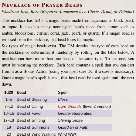
Necklace of Prayer Beads
Wondrous Item, Rare (Requires Attunement by a Cleric, Druid, or Paladin)
This necklace has 1d4 + 2 magic beads made from aquamarine, black pearl,
or topaz. It also has many nonmagical beads made from stones such as
amber, bloodstone, citrine, coral, jade, pearl, or quartz. If a magic bead is
removed from the necklace, that bead loses its magic.
Six types of magic beads exist. The DM decides the type of each bead on
the necklace or determines it randomly by rolling on the table below. A
necklace can have more than one bead of the same type. To use one, you
must be wearing the necklace. Each bead contains a spell that you can cast
from it as a Bonus Action (using your spell save DC if a save is necessary).
Once a magic bead's spell is cast, that bead can't be used again until the next
dawn.
1d20
Bead
Spell
1–6
Bead of Blessing
Bless
7–12
Bead of Curing
Cure Wounds
(level 2 version)
13–16
Bead of Favor
Greater Restoration
17–18
Bead of Smiting
Shining Smite
19
Bead of Summons
Guardian of Faith
20
Bead of Wind Walking
Wind Walk