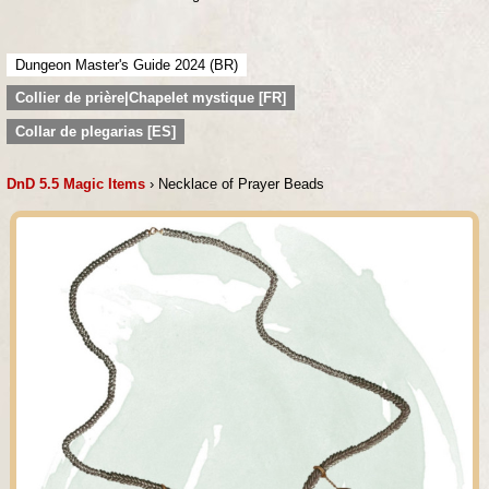
Dungeon Master's Guide 2024 (BR)
Collier de prière|Chapelet mystique [FR]
Collar de plegarias [ES]
DnD 5.5 Magic Items
› Necklace of Prayer Beads