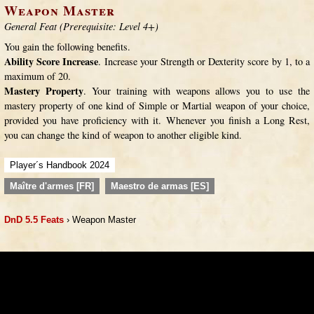
Weapon Master
General Feat (Prerequisite: Level 4+)
You gain the following benefits.
Ability Score Increase
. Increase your Strength or Dexterity score by 1, to a
maximum of 20.
Mastery Property
. Your training with weapons allows you to use the
mastery property of one kind of Simple or Martial weapon of your choice,
provided you have proficiency with it. Whenever you finish a Long Rest,
you can change the kind of weapon to another eligible kind.
Player´s Handbook 2024
Maître d'armes [FR]
Maestro de armas [ES]
DnD 5.5 Feats
› Weapon Master