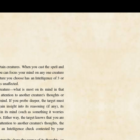
rtain creatures. When you cast the spell and
 you can focus your mind on any one creature
ature you choose has an Intelligence of 3 or
s unaffected.
 creature—what is most on its mind in that
attention to another creature's thoughts or
 mind. If you probe deeper, the target must
n insight into its reasoning (if any), its
 in its mind (such as something it worries
ds. Either way, the target knows that you are
ttention to another creature's thoughts, the
e an Intelligence check contested by your
aturally shape the course of its thoughts, so