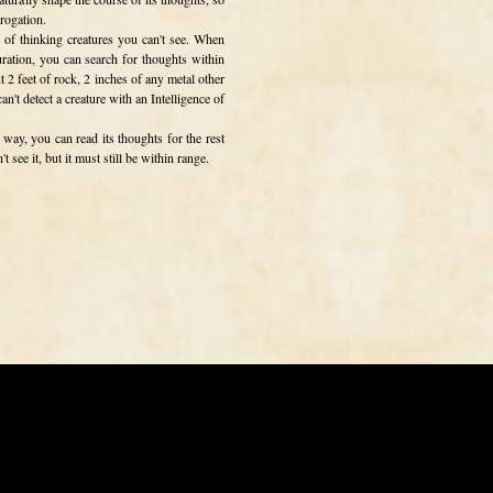
rrogation.
e of thinking creatures you can't see. When
uration, you can search for thoughts within
t 2 feet of rock, 2 inches of any metal other
an't detect a creature with an Intelligence of
 way, you can read its thoughts for the rest
 see it, but it must still be within range.