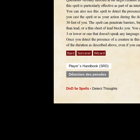
this spell is particularly effective as part of an inte
You can also use this spell to detect the presenc
you cast the spell or as your action during the d
30 feet of you. The spell can penetrate barriers, bu
than lead, or a thin sheet of lead blocks you. You c
3 or lower or one that doesn't speak any language.
Once you detect the presence of a creature in this
of the duration as described above, even if you can't
Bard
Sorcerer
Wizard
Player´s Handbook (SRD)
Détection des pensées
DnD 5e Spells
› Detect Thoughts