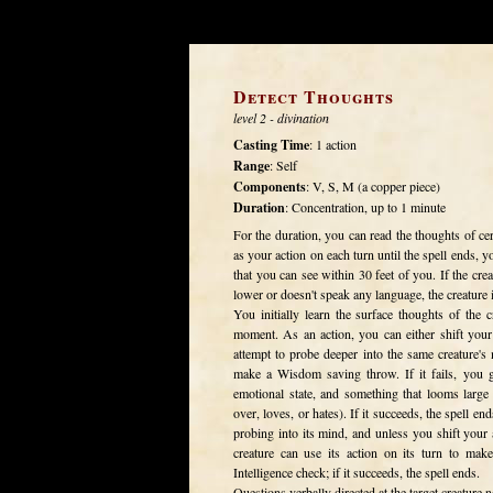
Detect Thoughts
level 2 - divination
Casting Time
: 1 action
Range
: Self
Components
: V, S, M (a copper piece)
Duration
: Concentration, up to 1 minute
For the duration, you can read the thoughts of ce
as your action on each turn until the spell ends,
that you can see within 30 feet of you. If the cre
lower or doesn't speak any language, the creature i
You initially learn the surface thoughts of the
moment. As an action, you can either shift your 
attempt to probe deeper into the same creature's
make a Wisdom saving throw. If it fails, you gai
emotional state, and something that looms large
over, loves, or hates). If it succeeds, the spell en
probing into its mind, and unless you shift your a
creature can use its action on its turn to mak
Intelligence check; if it succeeds, the spell ends.
Questions verbally directed at the target creature n