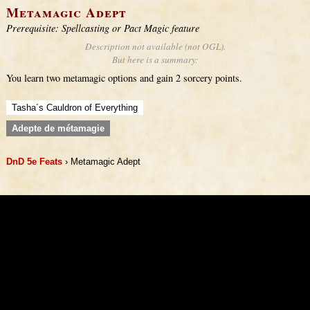
Metamagic Adept
Prerequisite: Spellcasting or Pact Magic feature
Description not available (not OGL).
But here is a summary:
You learn two metamagic options and gain 2 sorcery points.
Tasha´s Cauldron of Everything
Adepte de métamagie
DnD 5e Feats
› Metamagic Adept