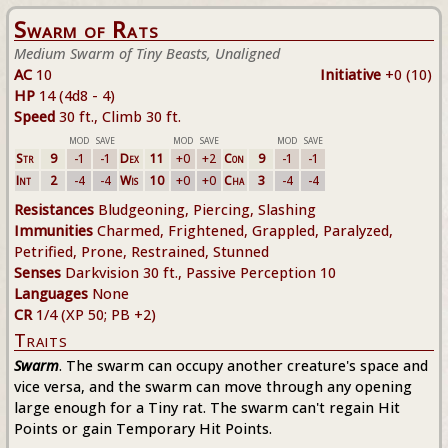
Swarm of Rats
Medium Swarm of Tiny Beasts, Unaligned
AC
10
Initiative
+0 (10)
HP
14 (4d8 - 4)
Speed
30 ft., Climb 30 ft.
MOD
SAVE
MOD
SAVE
MOD
SAVE
Str
9
-1
-1
Dex
11
+0
+2
Con
9
-1
-1
Int
2
-4
-4
Wis
10
+0
+0
Cha
3
-4
-4
Resistances
Bludgeoning, Piercing, Slashing
Immunities
Charmed, Frightened, Grappled, Paralyzed,
Petrified, Prone, Restrained, Stunned
Senses
Darkvision 30 ft., Passive Perception 10
Languages
None
CR
1/4 (XP 50; PB +2)
Traits
Swarm
. The swarm can occupy another creature's space and
vice versa, and the swarm can move through any opening
large enough for a Tiny rat. The swarm can't regain Hit
Points or gain Temporary Hit Points.