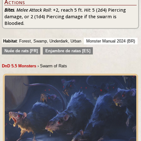
Actions
Bites
.
Melee Attack Roll
: +2, reach 5 ft.
Hit
: 5 (2d4) Piercing
damage, or 2 (1d4) Piercing damage if the swarm is
Bloodied.
Habitat
: Forest, Swamp, Underdark, Urban
Monster Manual 2024 (BR)
Nuée de rats [FR]
Enjambre de ratas [ES]
DnD 5.5 Monsters
› Swarm of Rats