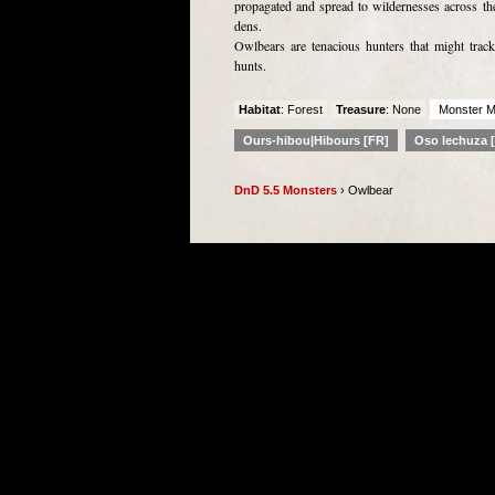
propagated and spread to wildernesses across the
dens.
Owlbears are tenacious hunters that might track
hunts.
Habitat
: Forest
Treasure
: None
Monster M
Ours-hibou|Hibours [FR]
Oso lechuza 
DnD 5.5 Monsters
› Owlbear