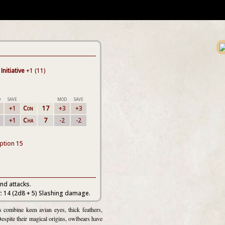
Initiative
+1 (11)
D
SAVE
MOD
SAVE
+1
Con
17
+3
+3
+1
Cha
7
-2
-2
eption 15
nd attacks.
t
: 14 (2d8 + 5) Slashing damage.
combine keen avian eyes, thick feathers,
Despite their magical origins, owlbears have