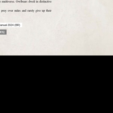
 multiverse. Owlbears dwell in distinctive
 prey over miles and rarely give up their
anual 2024 (BR)
[ES]