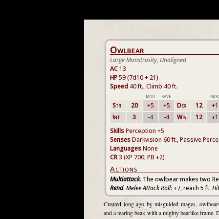
Owlbear
Large Monstrosity, Unaligned
AC
13
HP
59 (7d10 + 21)
Speed
40 ft., Climb 40 ft.
MOD
SAVE
MO
Str
20
+5
+5
Dex
12
+1
Int
3
-4
-4
Wis
12
+1
Skills
Perception +5
Senses
Darkvision 60 ft., Passive Perc
Languages
None
CR
3 (XP 700; PB +2)
Actions
Multiattack
. The owlbear makes two Re
Rend
.
Melee Attack Roll
: +7, reach 5 ft.
Hi
Created long ago by misguided mages, owlbears 
and a tearing beak with a mighty bearlike frame. 