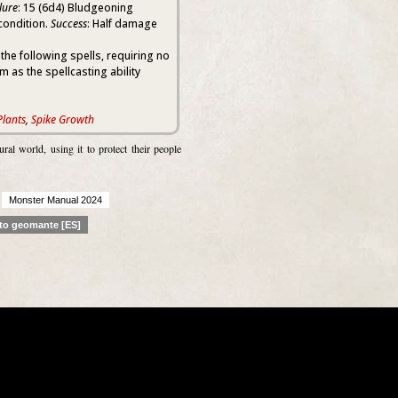
lure
: 15 (6d4) Bludgeoning
condition.
Success
: Half damage
 the following spells, requiring no
as the spellcasting ability
Plants
,
Spike Growth
al world, using it to protect their people
Monster Manual 2024
to geomante [ES]