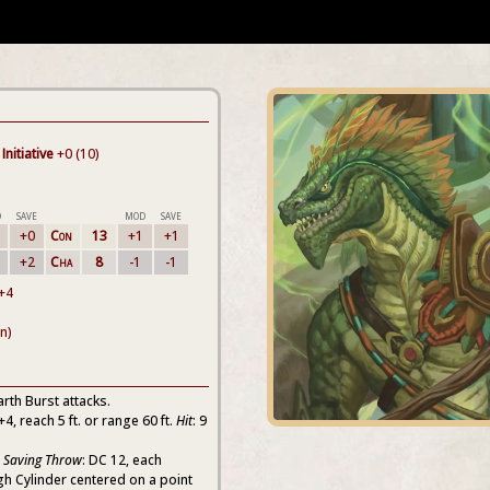
Initiative
+0 (10)
D
SAVE
MOD
SAVE
+0
Con
13
+1
+1
+2
Cha
8
-1
-1
 +4
n)
arth Burst attacks.
 +4, reach 5 ft. or range 60 ft.
Hit
: 9
n Saving Throw
: DC 12, each
igh Cylinder centered on a point