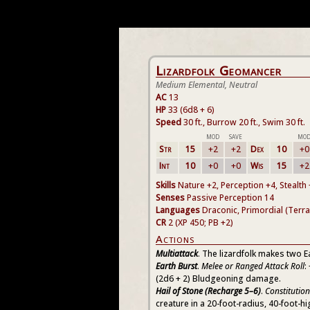
Lizardfolk Geomancer
Medium Elemental, Neutral
AC
13
HP
33 (6d8 + 6)
Speed
30 ft., Burrow 20 ft., Swim 30 ft.
MOD
SAVE
MO
Str
15
+2
+2
Dex
10
+0
Int
10
+0
+0
Wis
15
+2
Skills
Nature +2, Perception +4, Stealth
Senses
Passive Perception 14
Languages
Draconic, Primordial (Terra
CR
2 (XP 450; PB +2)
Actions
Multiattack
. The lizardfolk makes two E
Earth Burst
.
Melee or Ranged Attack Roll
:
(2d6 + 2) Bludgeoning damage.
Hail of Stone (Recharge 5–6)
.
Constitutio
creature in a 20-foot-radius, 40-foot-h