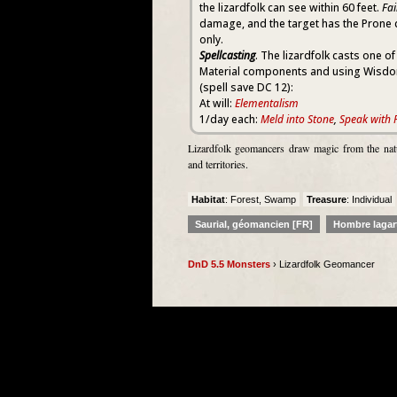
the lizardfolk can see within 60 feet.
Fai
damage, and the target has the Prone 
only.
Spellcasting
. The lizardfolk casts one of
Material components and using Wisdom 
(spell save DC 12):
At will:
Elementalism
1/day each:
Meld into Stone
,
Speak with 
Lizardfolk geomancers draw magic from the natur
and territories.
Habitat
: Forest, Swamp
Treasure
: Individual
Saurial, géomancien [FR]
Hombre lagar
DnD 5.5 Monsters
› Lizardfolk Geomancer