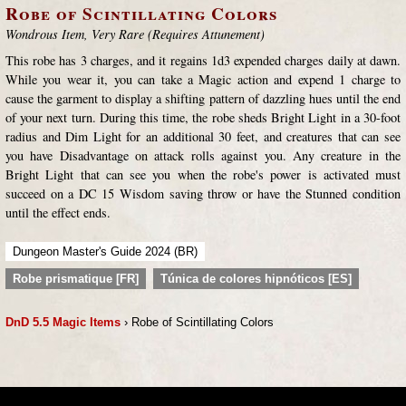
Robe of Scintillating Colors
Wondrous Item, Very Rare (Requires Attunement)
This robe has 3 charges, and it regains 1d3 expended charges daily at dawn.
While you wear it, you can take a Magic action and expend 1 charge to
cause the garment to display a shifting pattern of dazzling hues until the end
of your next turn. During this time, the robe sheds Bright Light in a 30-foot
radius and Dim Light for an additional 30 feet, and creatures that can see
you have Disadvantage on attack rolls against you. Any creature in the
Bright Light that can see you when the robe's power is activated must
succeed on a DC 15 Wisdom saving throw or have the Stunned condition
until the effect ends.
Dungeon Master's Guide 2024 (BR)
Robe prismatique [FR]
Túnica de colores hipnóticos [ES]
DnD 5.5 Magic Items
› Robe of Scintillating Colors