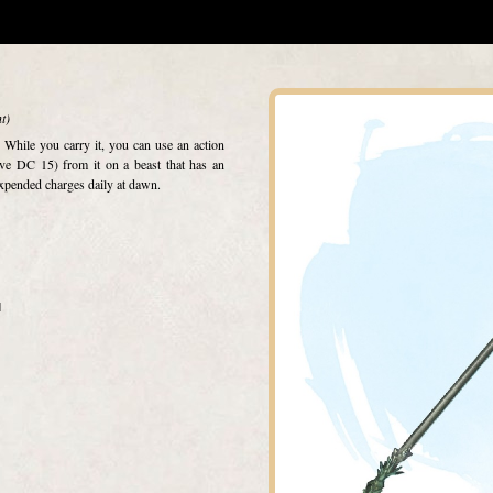
t)
. While you carry it, you can use an action
ve DC 15) from it on a beast that has an
xpended charges daily at dawn.
d