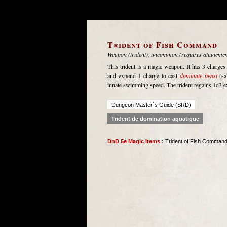
Trident of Fish Command
Weapon (trident), uncommon (requires attunemen
This trident is a magic weapon. It has 3 charges
and expend 1 charge to cast
dominate beast
(sa
innate swimming speed. The trident regains 1d3 e
Dungeon Master´s Guide (SRD)
Trident de domination aquatique
DnD 5e Magic Items
› Trident of Fish Comman