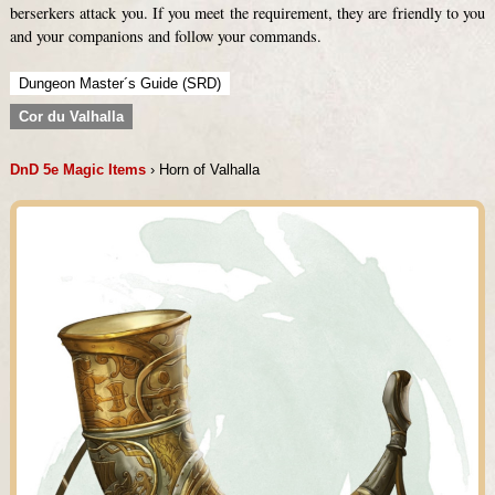
berserkers attack you. If you meet the requirement, they are friendly to you
and your companions and follow your commands.
Dungeon Master´s Guide (SRD)
Cor du Valhalla
DnD 5e Magic Items
› Horn of Valhalla