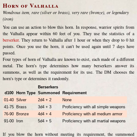
Horn of Valhalla
Wondrous item, rare (silver or brass), very rare (bronze), or legendary
(iron)
You can use an action to blow this horn. In response, warrior spirits from
the Valhalla appear within 60 feet of you. They use the statistics of a
berserker
. They return to Valhalla after 1 hour or when they drop to 0 hit
points. Once you use the horn, it can't be used again until 7 days have
passed.
Four types of horn of Valhalla are known to exist, each made of a different
metal. The horn's type determines how many berserkers answer its
summons, as well as the requirement for its use. The DM chooses the
horn's type or determines it randomly.
Berserkers
d100
Horn Type
Summoned
Requirement
01-40
Silver
2d4 + 2
None
41-75
Brass
3d4 + 3
Proficiency with all simple weapons
76-90
Bronze
4d4 + 4
Proficiency with all medium armor
91-00
Iron
5d4 + 5
Proficiency with all martial weapons
If you blow the horn without meeting its requirement, the summoned