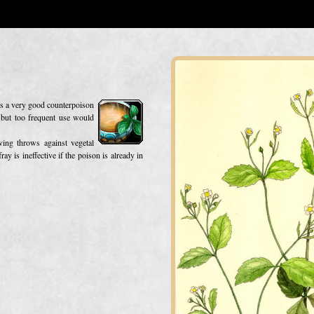
 is a very good counterpoison
, but too frequent use would
ving throws against vegetal
ay is ineffective if the poison is already in