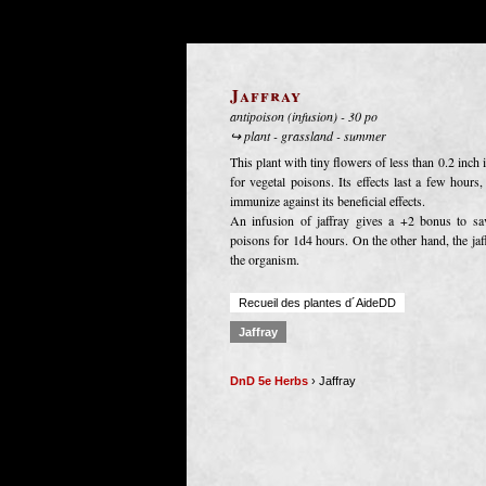
Jaffray
antipoison (infusion) - 30 po
↪ plant - grassland - summer
This plant with tiny flowers of less than 0.2 inch
for vegetal poisons. Its effects last a few hours
immunize against its beneficial effects.
An infusion of jaffray gives a +2 bonus to sa
poisons for 1d4 hours. On the other hand, the jaffr
the organism.
Recueil des plantes d´AideDD
Jaffray
DnD 5e Herbs
› Jaffray