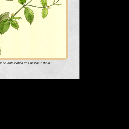
aimable autorisation de Christine Achard