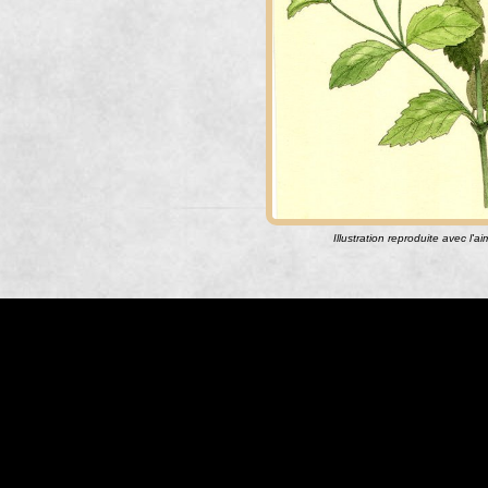
Illustration reproduite avec l'